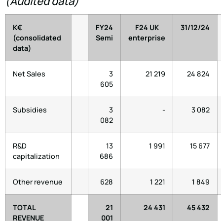
(Audited data)
K€
FY24
F24 UK
31/12/24
(consolidated
Semi
enterprise
data)
Net Sales
3
21 219
24 824
605
Subsidies
3
-
3 082
082
R&D
13
1 991
15 677
capitalization
686
Other revenue
628
1 221
1 849
TOTAL
21
24 431
45 432
REVENUE
001