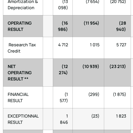
Amortization &
(13
(7 654)
(20 752)
Depreciation
098)
OPERATING
(16
(11 954)
(28
RESULT
986)
940)
Research Tax
4 712
1 015
5 727
Credit
NET
(12
(10 939)
(23 213)
OPERATING
274)
RESULT **
FINANCIAL
(1
(299)
(1 875)
RESULT
577)
EXCEPTIONNAL
1
(23)
1 823
RESULT
846