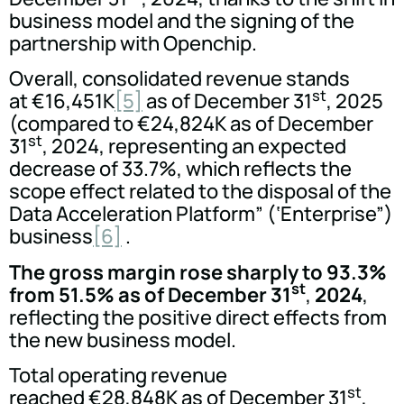
business model and the signing of the
partnership with Openchip.
Overall, consolidated revenue stands
st
at €16,451K
[5]
as of December 31
, 2025
(compared to €24,824K as of December
st
31
, 2024, representing an expected
decrease of 33.7%, which reflects the
scope effect related to the disposal of the
Data Acceleration Platform” (‘Enterprise”)
business
[6]
.
The gross margin rose sharply to 93.3%
st
from 51.5% as of December 31
,
2024
,
reflecting the positive direct effects from
the new business model.
Total operating revenue
st
reached €28,848K as of December 31
,