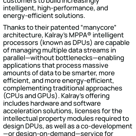
customers to build increasingly
intelligent, high-performance, and
energy-efficient solutions.
Thanks to their patented “manycore”
architecture, Kalray's MPPA® intelligent
processors (known as DPUs) are capable
of managing multiple data streams in
parallel—without bottlenecks—enabling
applications that process massive
amounts of data to be smarter, more
efficient, and more energy-efficient,
complementing traditional approaches
(CPUs and GPUs). Kalray's offering
includes hardware and software
acceleration solutions, licenses for the
intellectual property modules required to
design DPUs, as well as a co-development
—or design-on-demand—service for