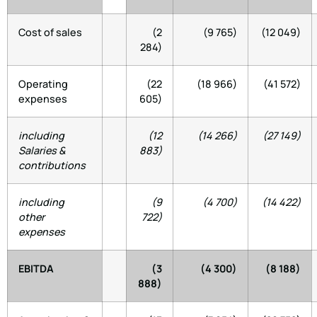
Cost of sales
(2
(9 765)
(12 049)
284)
Operating
(22
(18 966)
(41 572)
expenses
605)
including
(12
(14 266)
(27 149)
Salaries &
883)
contributions
including
(9
(4 700)
(14 422)
other
722)
expenses
EBITDA
(3
(4 300)
(8 188)
888)