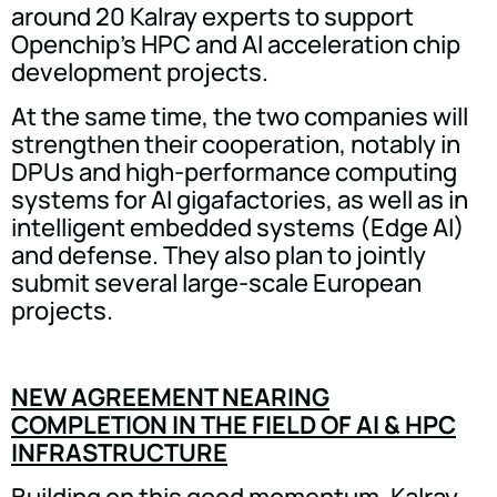
around 20 Kalray experts to support
Openchip's HPC and AI acceleration chip
development projects.
At the same time, the two companies will
strengthen their cooperation, notably in
DPUs and high-performance computing
systems for AI gigafactories, as well as in
intelligent embedded systems (Edge AI)
and defense. They also plan to jointly
submit several large-scale European
projects.
NEW AGREEMENT NEARING
COMPLETION IN THE FIELD OF AI & HPC
INFRASTRUCTURE
Building on this good momentum, Kalray