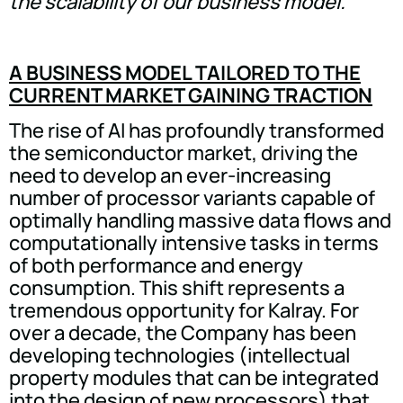
the scalability of our business model.”
A BUSINESS MODEL TAILORED TO THE
CURRENT MARKET GAINING TRACTION
The rise of AI has profoundly transformed
the semiconductor market, driving the
need to develop an ever-increasing
number of processor variants capable of
optimally handling massive data flows and
computationally intensive tasks in terms
of both performance and energy
consumption. This shift represents a
tremendous opportunity for Kalray. For
over a decade, the Company has been
developing technologies (intellectual
property modules that can be integrated
into the design of new processors) that