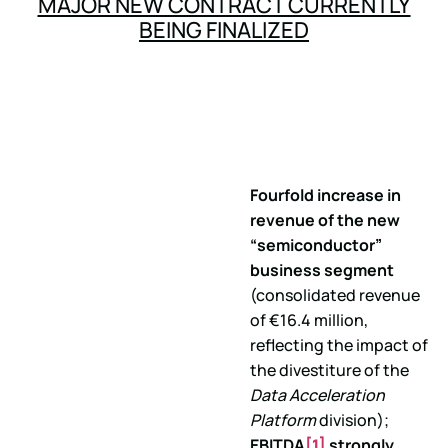
MAJOR NEW CONTRACT CURRENTLY
BEING FINALIZED
Fourfold increase in
revenue of the new
“semiconductor”
business segment
(consolidated revenue
of €16.4 million,
reflecting the impact of
the divestiture of the
Data Acceleration
Platform
division);
EBITDA
[1]
strongly