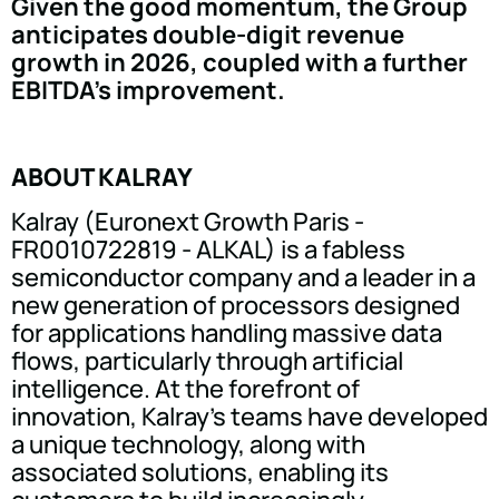
Given the good momentum, the Group
anticipates double-digit revenue
growth in 2026, coupled with a further
EBITDA's improvement.
ABOUT KALRAY
Kalray (Euronext Growth Paris -
FR0010722819 - ALKAL) is a fabless
semiconductor company and a leader in a
new generation of processors designed
for applications handling massive data
flows, particularly through artificial
intelligence. At the forefront of
innovation, Kalray's teams have developed
a unique technology, along with
associated solutions, enabling its