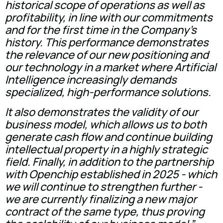
historical scope of operations as well as
profitability, in line with our commitments
and for the first time in the Company's
history. This performance demonstrates
the relevance of our new positioning and
our technology in a market where Artificial
Intelligence increasingly demands
specialized, high-performance solutions.
It also demonstrates the validity of our
business model, which allows us to both
generate cash flow and continue building
intellectual property in a highly strategic
field. Finally, in addition to the partnership
with Openchip established in 2025 - which
we will continue to strengthen further -
we are currently finalizing a new major
contract of the same type, thus proving