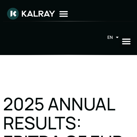
EN
FR
2025 ANNUAL
RESULTS: