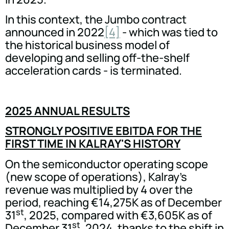
In this context, the Jumbo contract
announced in 2022
[4]
- which was tied to
the historical business model of
developing and selling off-the-shelf
acceleration cards - is terminated.
2025 ANNUAL RESULTS
STRONGLY POSITIVE EBITDA FOR THE
FIRST TIME IN KALRAY'S HISTORY
On the semiconductor operating scope
(new scope of operations), Kalray's
revenue was multiplied by 4 over the
period, reaching €14,275K as of December
st
31
, 2025, compared with €3,605K as of
st
December 31
, 2024, thanks to the shift in