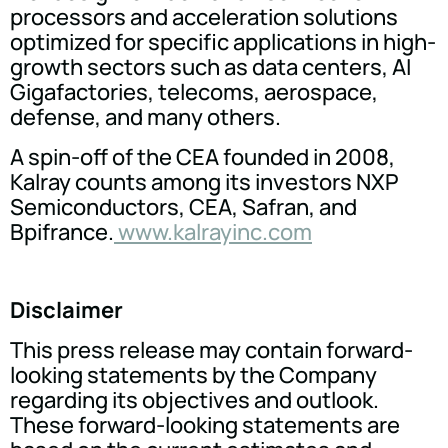
processors and acceleration solutions
optimized for specific applications in high-
growth sectors such as data centers, AI
Gigafactories, telecoms, aerospace,
defense, and many others.
A spin-off of the CEA founded in 2008,
Kalray counts among its investors NXP
Semiconductors, CEA, Safran, and
Bpifrance.
www.kalrayinc.com
Disclaimer
This press release may contain forward-
looking statements by the Company
regarding its objectives and outlook.
These forward-looking statements are