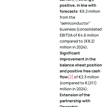
positive, in line with
forecasts
: €6.2 million
from the
“semiconductor”
business (consolidated
EBITDA of €4.6 million
compared to (€8.2)
million in 2024);
Significant
improvement in the
balance sheet position
and positive free cash
flow
[2]
of €2.3 million
(compared to €(21.1)
million in 2024);
Extension of the
partnership with
Openchip;