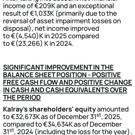
income of €209K and an exceptional
result of €1,033K (primarily due to the
reversal of asset impairment losses on
disposal), net income improved
to €(4,540)K in 2025 compared
to €(23,266) K in 2024.
SIGNIFICANT IMPROVEMENT IN THE
BALANCE SHEET POSITION - POSITIVE
FREE CASH FLOW AND POSITIVE CHANGE
IN CASH AND CASH EQUIVALENTS OVER
THE PERIOD
Kalray's shareholders' equity
amounted
st
to €32,673K as of December 31
, 2025,
compared to €34,634K as of December
st
31
, 2024 (including the loss for the year).