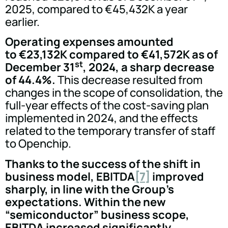
2025, compared to €45,432K a year
earlier.
Operating expenses amounted
to €23,132K compared to €41,572K as of
st
December 31
, 2024, a sharp decrease
of 44.4%.
This decrease resulted from
changes in the scope of consolidation, the
full-year effects of the cost-saving plan
implemented in 2024, and the effects
related to the temporary transfer of staff
to Openchip.
Thanks to the success of the shift in
business model, EBITDA
[7]
improved
sharply, in line with the Group's
expectations. Within the new
“semiconductor” business scope,
EBITDA increased significantly