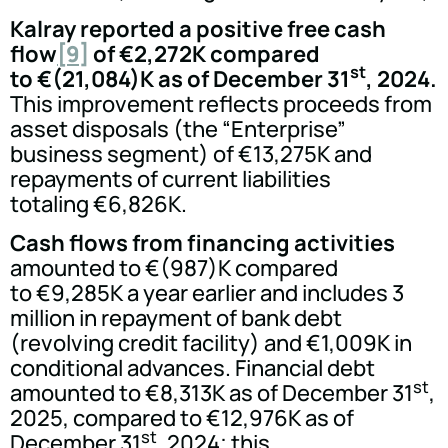
Kalray reported a positive free cash
flow
[9]
of €2,272K compared
st
to €(21,084)K as of December 31
, 2024.
This improvement reflects proceeds from
asset disposals (the “Enterprise”
business segment) of €13,275K and
repayments of current liabilities
totaling €6,826K.
Cash flows from financing activities
amounted to €(987)K compared
to €9,285K a year earlier and includes 3
million in repayment of bank debt
(revolving credit facility) and €1,009K in
conditional advances. Financial debt
st
amounted to €8,313K as of December 31
,
2025, compared to €12,976K as of
st
December 31
, 2024; this