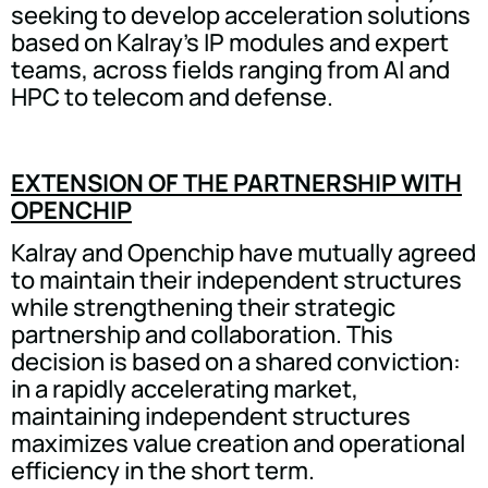
seeking to develop acceleration solutions
based on Kalray's IP modules and expert
teams, across fields ranging from AI and
HPC to telecom and defense.
EXTENSION OF THE PARTNERSHIP WITH
OPENCHIP
Kalray and Openchip have mutually agreed
to maintain their independent structures
while strengthening their strategic
partnership and collaboration. This
decision is based on a shared conviction:
in a rapidly accelerating market,
maintaining independent structures
maximizes value creation and operational
efficiency in the short term.