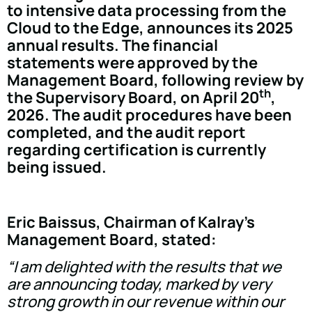
to intensive data processing from the
Cloud to the Edge, announces its 2025
annual results. The financial
statements were approved by the
Management Board, following review by
th
the Supervisory Board, on April 20
,
2026. The audit procedures have been
completed, and the audit report
regarding certification is currently
being issued.
Eric Baissus, Chairman of Kalray's
Management Board, stated:
“I am delighted with the results that we
are announcing today, marked by very
strong growth in our revenue within our