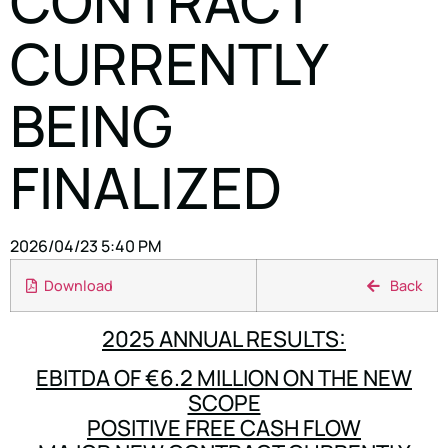
CONTRACT
CURRENTLY
BEING
FINALIZED
2026/04/23 5:40 PM
Download
Back
2025 ANNUAL RESULTS:
EBITDA OF €6.2 MILLION ON THE NEW
SCOPE
POSITIVE FREE CASH FLOW