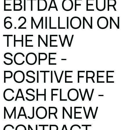
EBITDA OF EUR
6.2 MILLION ON
THE NEW
SCOPE -
POSITIVE FREE
CASH FLOW -
MAJOR NEW