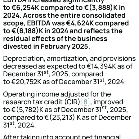
to €6,254K compared to €(3,888)K in
2024. Across the entire consolidated
scope, EBITDA was €4,624K compared
to €(8,188)K in 2024 and reflects the
residual effects of the business
divested in February 2025.
Depreciation, amortization, and provisions
decreased as expected to €14,394K as of
st
December 31
, 2025, compared
st
to €20,752K as of December 31
, 2024.
Operating income adjusted for the
research tax credit (CIR)
[8]
, improved
st
to €(5,782)K as of December 31
, 2025,
compared to €(23,213) K as of December
st
31
, 2024.
After taking into account net financial