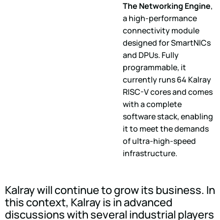
The Networking Engine
,
a high-performance
connectivity module
designed for SmartNICs
and DPUs. Fully
programmable, it
currently runs 64 Kalray
RISC-V cores and comes
with a complete
software stack, enabling
it to meet the demands
of ultra-high-speed
infrastructure.
Kalray will continue to grow its business. In
this context, Kalray is in advanced
discussions with several industrial players