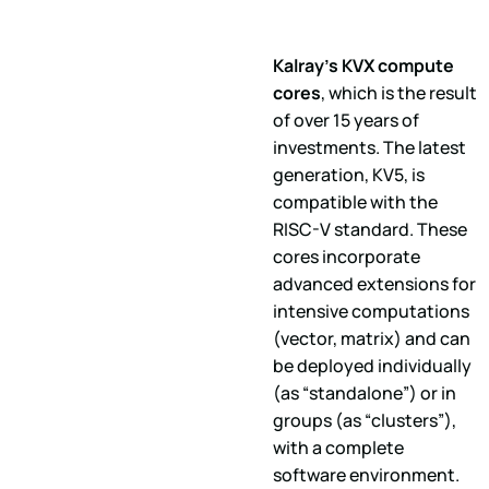
Kalray's KVX compute
cores
, which is the result
of over 15 years of
investments. The latest
generation, KV5, is
compatible with the
RISC-V standard. These
cores incorporate
advanced extensions for
intensive computations
(vector, matrix) and can
be deployed individually
(as “standalone”) or in
groups (as “clusters”),
with a complete
software environment.