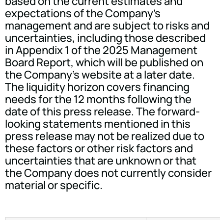
based on the current estimates and
expectations of the Company's
management and are subject to risks and
uncertainties, including those described
in Appendix 1 of the 2025 Management
Board Report, which will be published on
the Company's website at a later date.
The liquidity horizon covers financing
needs for the 12 months following the
date of this press release. The forward-
looking statements mentioned in this
press release may not be realized due to
these factors or other risk factors and
uncertainties that are unknown or that
the Company does not currently consider
material or specific.