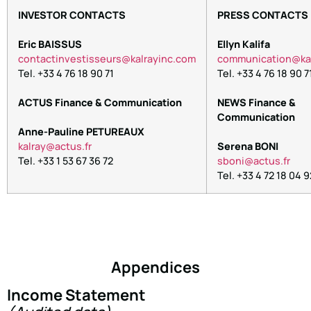
INVESTOR CONTACTS
PRESS CONTACTS
Eric BAISSUS
Ellyn Kalifa
contactinvestisseurs@kalrayinc.com
communication@kal
Tel. +33 4 76 18 90 71
Tel. +33 4 76 18 90 7
ACTUS Finance & Communication
NEWS Finance &
Communication
Anne-Pauline PETUREAUX
kalray@actus.fr
Serena BONI
Tel. +33 1 53 67 36 72
sboni@actus.fr
Tel. +33 4 72 18 04 9
Appendices
Income Statement