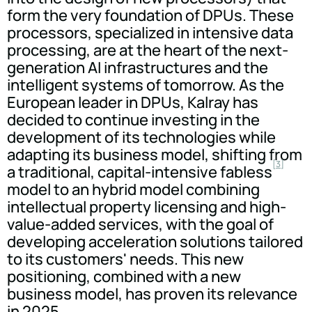
form the very foundation of DPUs. These
processors, specialized in intensive data
processing, are at the heart of the next-
generation AI infrastructures and the
intelligent systems of tomorrow. As the
European leader in DPUs, Kalray has
decided to continue investing in the
development of its technologies while
adapting its business model, shifting from
[3]
a traditional, capital-intensive fabless
model to an hybrid model combining
intellectual property licensing and high-
value-added services, with the goal of
developing acceleration solutions tailored
to its customers' needs. This new
positioning, combined with a new
business model, has proven its relevance
in 2025.