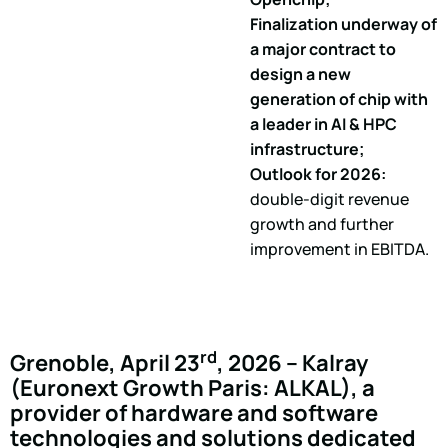
Finalization underway of
a major contract to
design a new
generation of chip with
a leader in AI & HPC
infrastructure;
Outlook for 2026:
double-digit revenue
growth and further
improvement in EBITDA.
rd
Grenoble, April 23
, 2026 – Kalray
(Euronext Growth Paris: ALKAL), a
provider of hardware and software
technologies and solutions dedicated