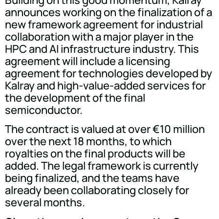
announces working on the finalization of a
new framework agreement for industrial
collaboration with a major player in the
HPC and AI infrastructure industry. This
agreement will include a licensing
agreement for technologies developed by
Kalray and high-value-added services for
the development of the final
semiconductor.
The contract is valued at over €10 million
over the next 18 months, to which
royalties on the final products will be
added. The legal framework is currently
being finalized, and the teams have
already been collaborating closely for
several months.