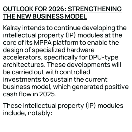
OUTLOOK FOR 2026: STRENGTHENING
THE NEW BUSINESS MODEL
Kalray intends to continue developing the
intellectual property (IP) modules at the
core of its MPPA platform to enable the
design of specialized hardware
accelerators, specifically for DPU-type
architectures. These developments will
be carried out with controlled
investments to sustain the current
business model, which generated positive
cash flow in 2025.
These intellectual property (IP) modules
include, notably: