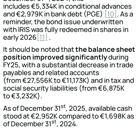
includes €5,334K in conditional advances
and €2,979K in bank debt (PGE)
[10]
. As a
reminder, the bond issue underwritten
with IRIS was fully redeemed in shares in
early 2026
[11]
.
It should be noted that
the balance sheet
position improved significantly
during
FY25, with a substantial decrease in trade
payables and related accounts
(from €27,556K to €11,173K) and in tax and
social security liabilities (from €6,875K
to €3,232K).
st
As of December 31
, 2025, available cash
stood at €2,952K compared to €1,698K as
st
of December 31
, 2024.