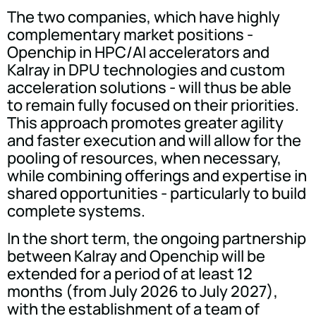
The two companies, which have highly
complementary market positions -
Openchip in HPC/AI accelerators and
Kalray in DPU technologies and custom
acceleration solutions - will thus be able
to remain fully focused on their priorities.
This approach promotes greater agility
and faster execution and will allow for the
pooling of resources, when necessary,
while combining offerings and expertise in
shared opportunities - particularly to build
complete systems.
In the short term, the ongoing partnership
between Kalray and Openchip will be
extended for a period of at least 12
months (from July 2026 to July 2027),
with the establishment of a team of