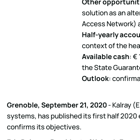
Other opportunit
solution as an al
Access Network) a
Half-yearly acco
context of the heal
Available cash
: €
the State Guarant
Outlook
: confirma
Grenoble, September 21, 2020
- Kalray (
systems, has published its first half 2020
confirms its objectives.