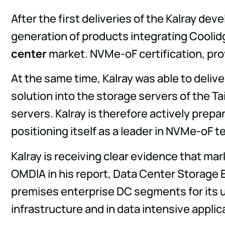
After the first deliveries of the Kalray de
generation of products integrating Coolidg
center
market. NVMe-oF certification, pro
At the same time, Kalray was able to delive
solution into the storage servers of the T
servers. Kalray is therefore actively prep
positioning itself as a leader in NVMe-oF 
Kalray is receiving clear evidence that mar
OMDIA in his report, Data Center Storage E
premises enterprise DC segments for its 
infrastructure and in data intensive applica