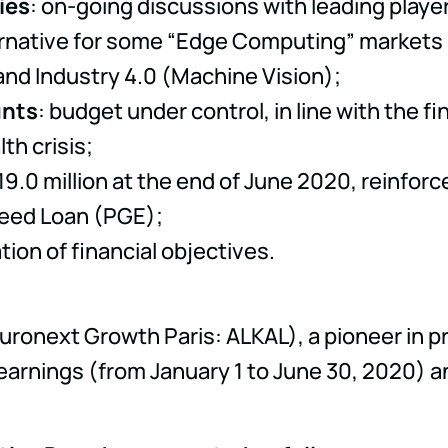
ies
: on-going discussions with leading play
ternative for some “Edge Computing” markets
nd Industry 4.0 (Machine Vision);
unts
: budget under control, in line with the 
th crisis;
 19.0 million at the end of June 2020, reinfo
eed Loan (PGE);
tion of financial objectives.
Euronext Growth Paris: ALKAL), a pioneer in 
 earnings (from January 1 to June 30, 2020) 