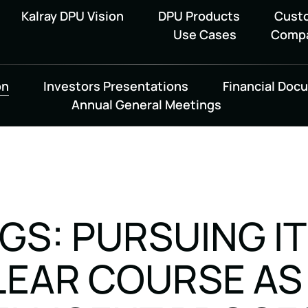
Kalray DPU Vision
DPU Products
Cust
Use Cases
Comp
on
Investors Presentations
Financial Doc
Annual General Meetings
NGS: PURSUING I
LEAR COURSE AS