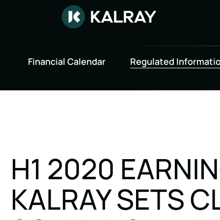
Financial Calendar
Regulated Informati
H1 2020 EARNI
KALRAY SETS C