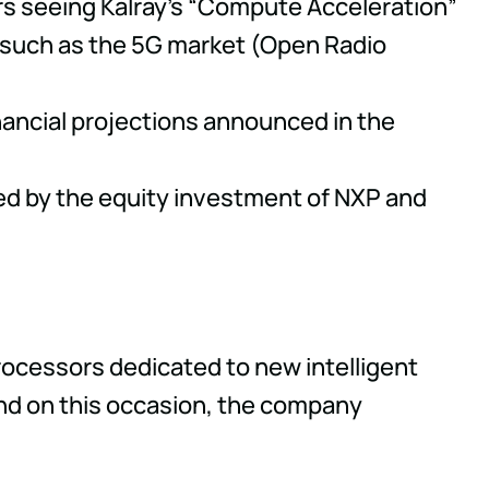
ers seeing Kalray's “Compute Acceleration”
 such as the 5G market (Open Radio
financial projections announced in the
rced by the equity investment of NXP and
processors dedicated to new intelligent
and on this occasion, the company