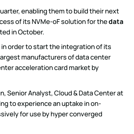
uarter, enabling them to build their next
ocess of its NVMe-oF solution for the
data
ted in October.
in order to start the integration of its
 largest manufacturers of data center
enter acceleration card market by
hn, Senior Analyst, Cloud & Data Center at
ing to experience an uptake in on-
sively for use by hyper converged