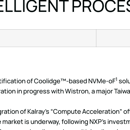
ELLIGENT PROCE
1
rtification of Coolidge™-based NVMe-oF
solu
ation in progress with Wistron, a major Taiwa
egration of Kalray's “Compute Acceleration” 
 market is underway, following NXP's investmen