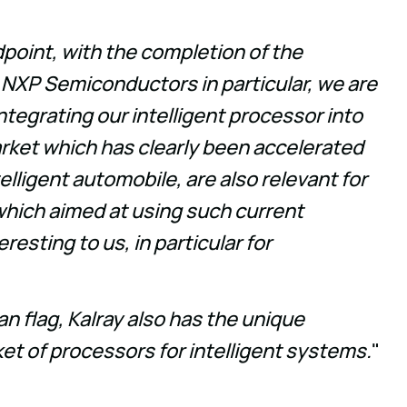
dpoint, with the completion of the
 NXP Semiconductors in particular, we are
ntegrating our intelligent processor into
arket which has clearly been accelerated
elligent automobile, are also relevant for
hich aimed at using such current
esting to us, in particular for
an flag, Kalray also has the unique
ket of processors for intelligent systems.
"