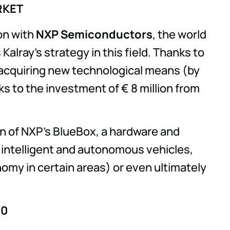
RKET
on with
NXP Semiconductors
, the world
ray's strategy in this field. Thanks to
e acquiring new technological means (by
ks to the investment of € 8 million from
on of NXP's BlueBox, a hardware and
f intelligent and autonomous vehicles,
nomy in certain areas) or even ultimately
.0