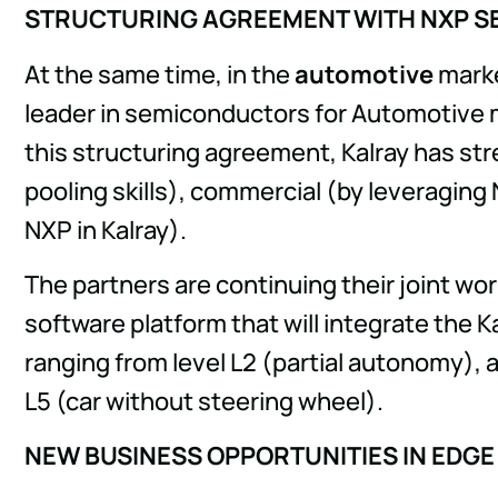
STRUCTURING AGREEMENT WITH NXP S
At the same time, in the
automotive
marke
leader in semiconductors for Automotive m
this structuring agreement, Kalray has str
pooling skills), commercial (by leveraging 
NXP in Kalray).
The partners are continuing their joint wo
software platform that will integrate the 
ranging from level L2 (partial autonomy), a
L5 (car without steering wheel).
NEW BUSINESS OPPORTUNITIES IN EDGE