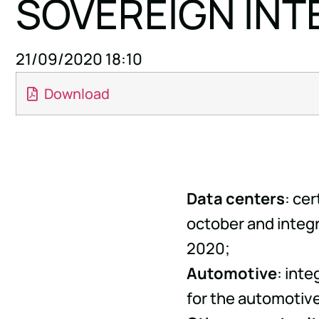
SOVEREIGN INT
21/09/2020 18:10
Download
Data centers
: ce
october and integr
2020;
Automotive
: int
for the automotive