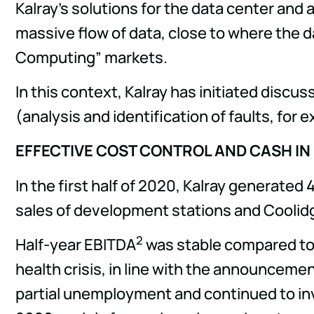
Kalray's solutions for the data center and
massive flow of data, close to where the d
Computing” markets.
In this context, Kalray has initiated discu
(analysis and identification of faults, for 
EFFECTIVE COST CONTROL AND CASH IN
In the first half of 2020, Kalray generated
sales of development stations and Coolidge 
2
Half-year EBITDA
was stable compared to th
health crisis, in line with the announcem
partial unemployment and continued to inve