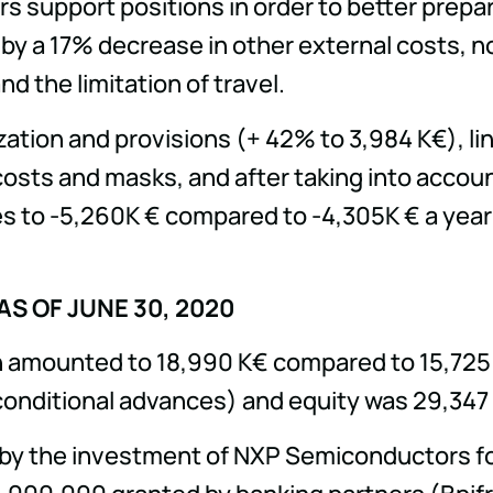
s support positions in order to better prepa
by a 17% decrease in other external costs, not
d the limitation of travel.
ation and provisions (+ 42% to 3,984 K€), link
sts and masks, and after taking into account
 to -5,260K € compared to -4,305K € a year ea
S OF JUNE 30, 2020
ash amounted to 18,990 K€ compared to 15,725 
conditional advances) and equity was 29,347 
 by the investment of NXP Semiconductors for