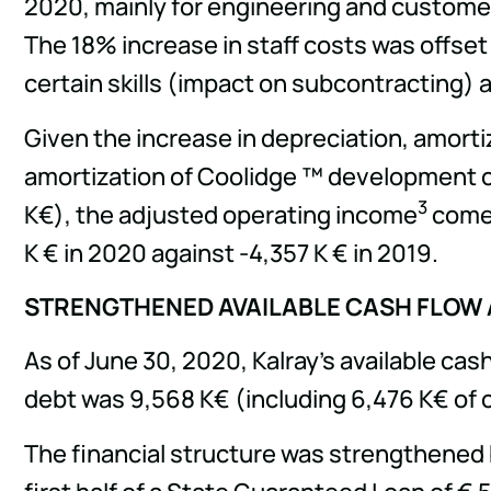
2020, mainly for engineering and customer
The 18% increase in staff costs was offset 
certain skills (impact on subcontracting) an
Given the increase in depreciation, amortiz
amortization of Coolidge ™ development co
3
K€), the adjusted operating income
comes
K € in 2020 against -4,357 K € in 2019.
STRENGTHENED AVAILABLE CASH FLOW A
As of June 30, 2020, Kalray's available c
debt was 9,568 K€ (including 6,476 K€ of 
The financial structure was strengthened