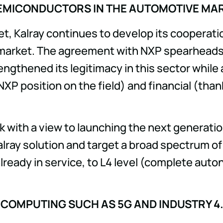
EMICONDUCTORS IN THE AUTOMOTIVE MA
t, Kalray continues to develop its cooperati
arket. The agreement with NXP spearheads Kal
engthened its legitimacy in this sector whil
NXP position on the field) and financial (than
rk with a view to launching the next generati
Kalray solution and target a broad spectrum o
lready in service, to L4 level (complete auto
 COMPUTING SUCH AS 5G AND INDUSTRY 4