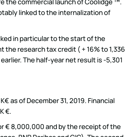
re the commercial launch of Coolidge ™.
ably linked to the internalization of
ed in particular to the start of the
 the research tax credit ( + 16% to 1,336
rlier. The half-year net result is -5,301
K€ as of December 31, 2019. Financial
K €.
 € 8,000,000 and by the receipt of the