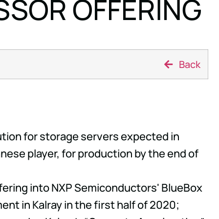
SSOR OFFERING
Back
tion for storage servers expected in
nese player, for production by the end of
offering into NXP Semiconductors' BlueBox
t in Kalray in the first half of 2020;