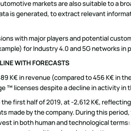
 automotive markets are also suitable to a br
ata is generated, to extract relevant informa
ssions with major players and potential custom
example) for Industry 4.0 and 5G networks in p
 LINE WITH FORECASTS
 489 K€ in revenue (compared to 456 K€ in the 
™ licenses despite a decline in activity in t
e first half of 2019, at -2,612 K€, reflectin
ents made by the company. During this period
st in both human and technological terms: 11 