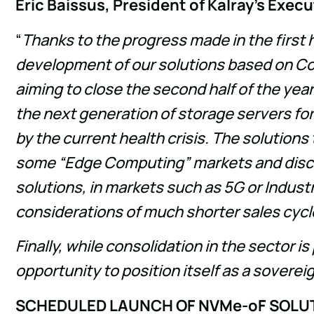
Eric Baissus, President of Kalray's Exe
“
Thanks to the progress made in the first 
development of our solutions based on Coo
aiming to close the second half of the yea
the next generation of storage servers for
by the current health crisis. The solutions
some “Edge Computing” markets and discus
solutions, in markets such as 5G or Industr
considerations of much shorter sales cycl
Finally, while consolidation in the sector 
opportunity to position itself as a sovere
SCHEDULED LAUNCH OF NVMe-oF SOLU