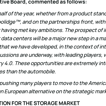
cutive Board, commented as follows:
half of the year, whether from a product stan
lidge™, and on the partnerships front, with
r having met key ambitions. The prospect of i
 data centers will be a major new step in a m
 that we have developed, in the context of int
sions are underway, with leading players, w
y 4.0. These opportunities are extremely inter
es than the automobile.
is pushing many players to move to the Americ
ign European alternative on the strategic mar
TION FOR THE STORAGE MARKET