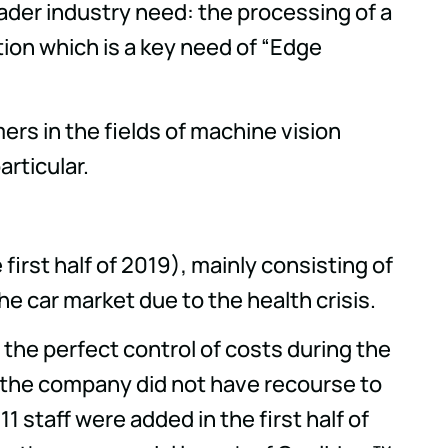
oader industry need: the processing of a
tion which is a key need of “Edge
ers in the fields of machine vision
articular.
first half of 2019), mainly consisting of
he car market due to the health crisis.
g the perfect control of costs during the
, the company did not have recourse to
staff were added in the first half of