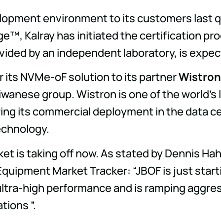
velopment environment to its customers last q
e™, Kalray has initiated the certification pr
vided by an independent laboratory, is expec
r its NVMe-oF solution to its partner
Wistron
aiwanese group. Wistron is one of the world's
aring its commercial deployment in the data c
technology.
ket is taking off now. As stated by Dennis Ha
quipment Market Tracker: “JBOF is just start
ultra-high performance and is ramping aggres
tions ”.