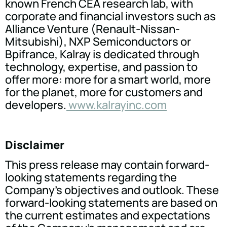
known French CEA research lab, with
corporate and financial investors such as
Alliance Venture (Renault-Nissan-
Mitsubishi), NXP Semiconductors or
Bpifrance, Kalray is dedicated through
technology, expertise, and passion to
offer more: more for a smart world, more
for the planet, more for customers and
developers.
www.kalrayinc.com
Disclaimer
This press release may contain forward-
looking statements regarding the
Company's objectives and outlook. These
forward-looking statements are based on
the current estimates and expectations