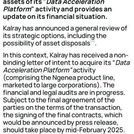
assets of its "
Data Acceleration
Platform
" activity and provides an
update on its financial situation.
Kalray has announced a general review of
its strategic options, including the
[1]
possibility of asset disposals
.
In this context, Kalray has received a non-
binding letter of intent to acquire its “
Data
Acceleration Platform”
activity
(comprising the Ngenea product line,
marketed to large corporations). The
financial and legal audits are in progress.
Subject to the final agreement of the
parties on the terms of the transaction,
the signing of the final contracts, which
would be announced by press release,
should take place by mid-February 2025.