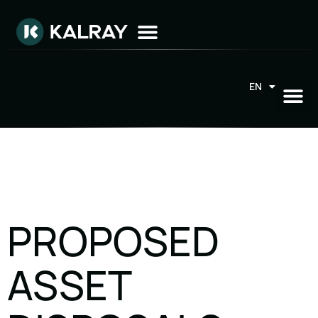
EN
FR
PROPOSED
ASSET