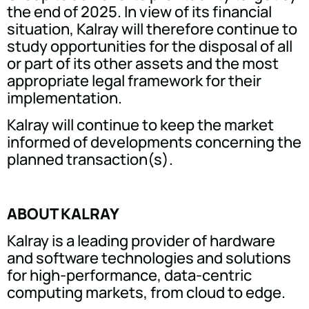
the end of 2025. In view of its financial
situation, Kalray will therefore continue to
study opportunities for the disposal of all
or part of its other assets and the most
appropriate legal framework for their
implementation.
Kalray will continue to keep the market
informed of developments concerning the
planned transaction(s).
ABOUT KALRAY
Kalray is a leading provider of hardware
and software technologies and solutions
for high-performance, data-centric
computing markets, from cloud to edge.