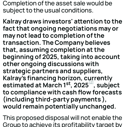
Completion of the asset sale would be
subject to the usual conditions.
Kalray draws investors' attention to the
fact that ongoing negotiations may or
may not lead to completion of the
transaction. The Company believes
that, assuming completion at the
beginning of 2025, taking into account
other ongoing discussions with
strategic partners and suppliers,
Kalray's financing horizon, currently
[2]
st
estimated at March 1
, 2025
, subject
to compliance with cash flow forecasts
(including third-party payments ),
would remain potentially unchanged.
This proposed disposal will not enable the
Group to achieve its profitability target by