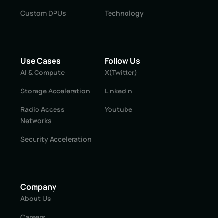
Custom DPUs
Technology
Use Cases
Follow Us
AI & Compute
X(Twitter)
Storage Acceleration
LinkedIn
Radio Access
Youtube
Networks
Security Acceleration
Company
About Us
Careers