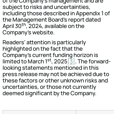
of the Company's management and are
subject to risks and uncertainties,
including those described in Appendix 1 of
the Management Board's report dated
th
April 30
, 2024, available on the
Company's website.
Readers' attention is particularly
highlighted on the fact that the
Company's current funding horizon is
st
limited to March 1
, 2025
[3]
. The forward-
looking statements mentioned in this
press release may not be achieved due to
these factors or other unknown risks and
uncertainties, or those not currently
deemed significant by the Company.