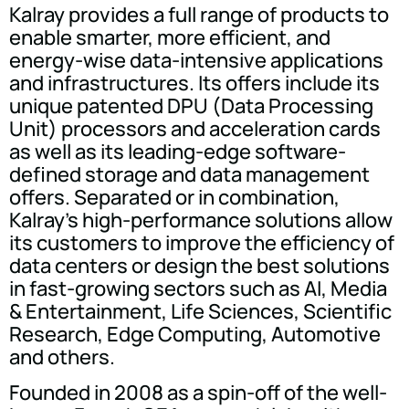
Kalray provides a full range of products to
enable smarter, more efficient, and
energy-wise data-intensive applications
and infrastructures. Its offers include its
unique patented DPU (Data Processing
Unit) processors and acceleration cards
as well as its leading-edge software-
defined storage and data management
offers. Separated or in combination,
Kalray's high-performance solutions allow
its customers to improve the efficiency of
data centers or design the best solutions
in fast-growing sectors such as AI, Media
& Entertainment, Life Sciences, Scientific
Research, Edge Computing, Automotive
and others.
Founded in 2008 as a spin-off of the well-