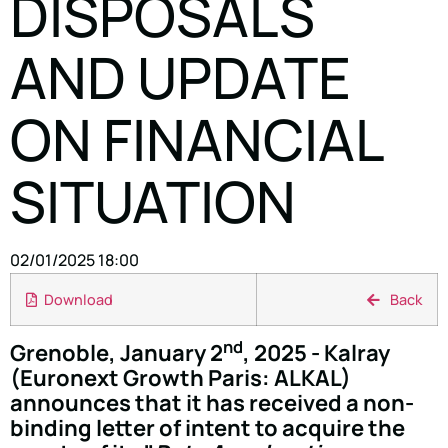
DISPOSALS
AND UPDATE
ON FINANCIAL
SITUATION
02/01/2025 18:00
Download
Back
nd
Grenoble, January 2
, 2025 - Kalray
(Euronext Growth Paris: ALKAL)
announces that it has received a non-
binding letter of intent to acquire the