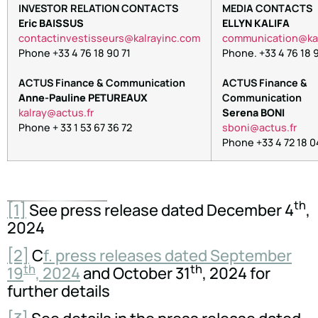
INVESTOR RELATION CONTACTS
MEDIA CONTACTS
Eric BAISSUS
ELLYN KALIFA
tnoc
nitca
itsev
ruess
lak@s
niyar
moc.c
oc
inumm
oitac
lak@
Phone +33 4 76 18 90 71
Phone. +33 4 76 18 9
ACTUS Finance & Communication
ACTUS Finance &
Anne-Pauline PETUREAUX
Communication
arlak
tca@y
rf.su
Serena BONI
Phone + 33 1 53 67 36 72
nobs
tca@i
rf.su
Phone +33 4 72 18 0
th
[1]
See press release dated December 4
,
2024
[2]
C
f. press releases dated September
th
th
19
, 2024
and October 31
, 2024 for
further details