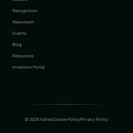
Recognition
Newsroom
Events
Blog
Resources
Investors Portal
© 2026 Kalray
Cookie Policy
Privacy Policy