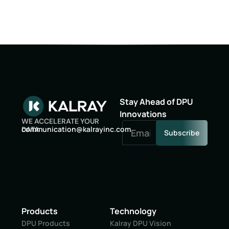
Stay Ahead of DPU
Innovations
WE ACCELERATE YOUR
oc
inumm
oitac
lak@n
niyar
moc.c
DATA
Subscribe
Products
Technology
DPU Products
Kalray DPU Vision