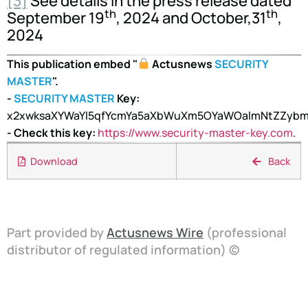
[3]
See details in the press release dated
th
th
September 19
, 2024 and October,31
,
2024
This publication embed "
Actusnews
SECURITY
MASTER
".
-
SECURITY MASTER
Key:
x2xwksaXYWaYl5qfYcmYa5aXbWuXm5OYaWOalmNtZZy
- Check this key:
https://www.security-master-key.com
.
Download
Back
Part provided by
Actusnews Wire
(professional
distributor of regulated information) ©