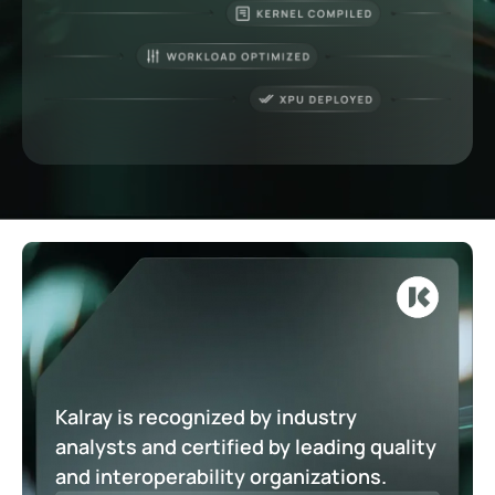
Kalray is recognized by industry
analysts and certified by leading quality
and interoperability organizations.