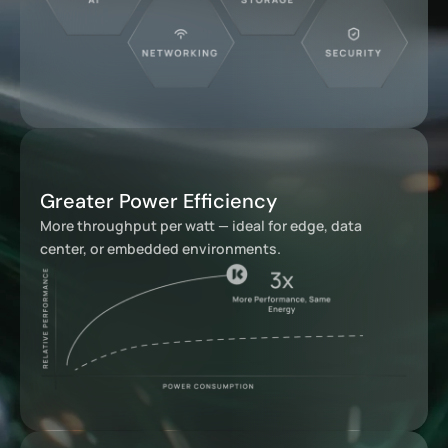
Greater Power Efficiency
More throughput per watt — ideal for edge, data
center, or embedded environments.