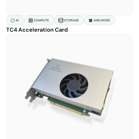
AI
COMPUTE
STORAGE
AND MORE
TC4 Acceleration Card