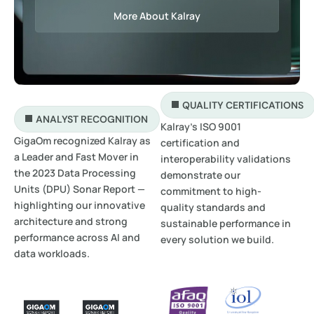
More About Kalray
QUALITY CERTIFICATIONS
ANALYST RECOGNITION
Kalray’s ISO 9001
GigaOm recognized Kalray as
certification and
a Leader and Fast Mover in
interoperability validations
the 2023 Data Processing
demonstrate our
Units (DPU) Sonar Report —
commitment to high-
highlighting our innovative
quality standards and
architecture and strong
sustainable performance in
performance across AI and
every solution we build.
data workloads.