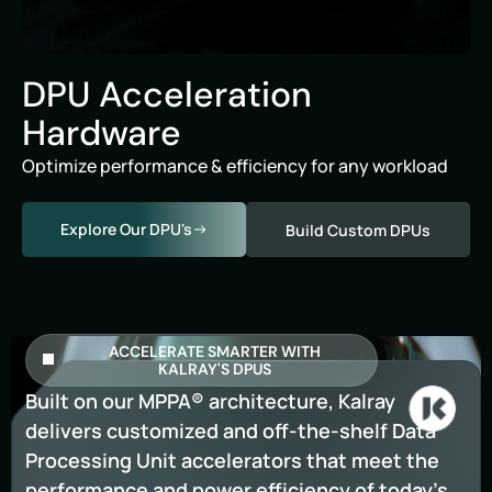
DPU Acceleration
Hardware
Optimize performance & efficiency for any workload
Explore Our DPU's
Build Custom DPUs
ACCELERATE SMARTER WITH
KALRAY'S DPUS
Built on our MPPA® architecture, Kalray
delivers customized and off-the-shelf Data
Processing Unit accelerators that meet the
performance and power efficiency of today’s