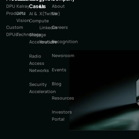
Cases
Us
DPU
Kalray
About
Products
DPU
Us
AI &
X(Twitter)
Vision
Compute
Custom
Careers
LinkedIn
DPUs
Technology
Storage
Recognition
Youtube
Acceleration
Newsroom
Radio
Access
Events
Networks
Blog
Security
Acceleration
Resources
Investors
Portal