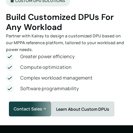
CUSTOM DPU SOLUTIONS
Build Customized DPUs For
Any Workload
Partner with Kalray to design a customized DPU based on
our MPPA reference platform, tailored to your workload and
power needs.
Greater power efficiency
Compute optimization
Complex workload management
Software programmability
Contact Sales
Learn About Custom DPUs