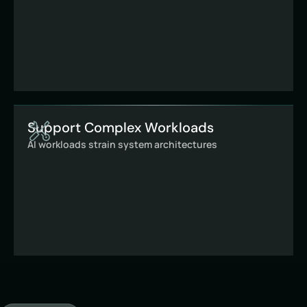
Support Complex Workloads
AI workloads strain system architectures