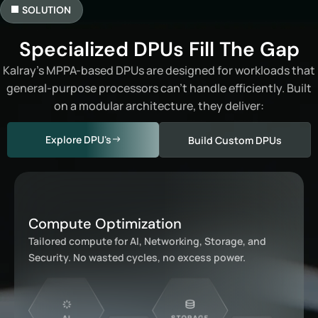
SOLUTION
Specialized DPUs Fill The Gap
Kalray’s MPPA-based DPUs are designed for workloads that
general-purpose processors can’t handle efficiently. Built
on a modular architecture, they deliver:
Explore DPU's
Build Custom DPUs
Compute Optimization
Tailored compute for AI, Networking, Storage, and
Security. No wasted cycles, no excess power.