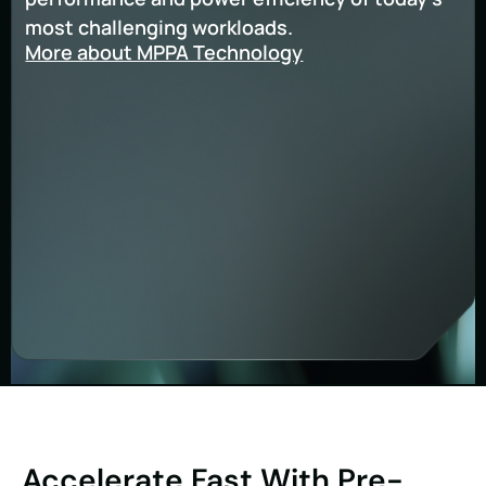
most challenging workloads.
More about MPPA Technology
Accelerate Fast With Pre-