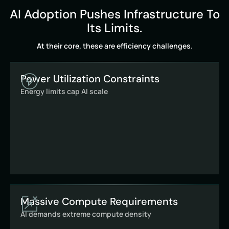
AI Adoption Pushes Infrastructure To
Its Limits.
At their core, these are efficiency challenges.
Power Utilization Constraints
Energy limits cap AI scale
Massive Compute Requirements
AI demands extreme compute density