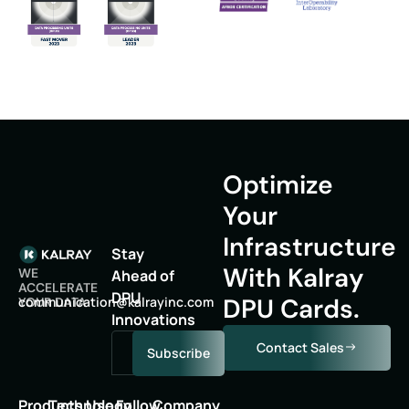
Optimize
Your
Infrastructure
Stay
With Kalray
WE
Ahead of
ACCELERATE
DPU
DPU Cards.
oc
inumm
oitac
lak@n
niyar
moc.c
YOUR DATA
Innovations
Contact Sales
Subscribe
Products
Technology
Use
Follow
Company