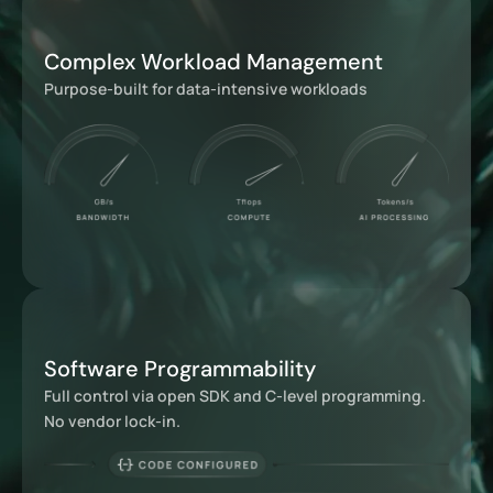
Complex Workload Management
Purpose-built for data-intensive workloads
Software Programmability
Full control via open SDK and C-level programming.
No vendor lock-in.