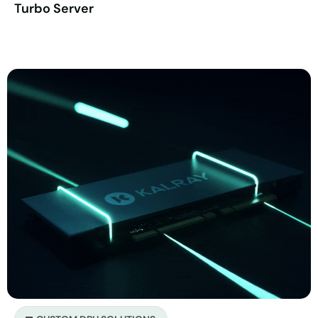
Turbo Server