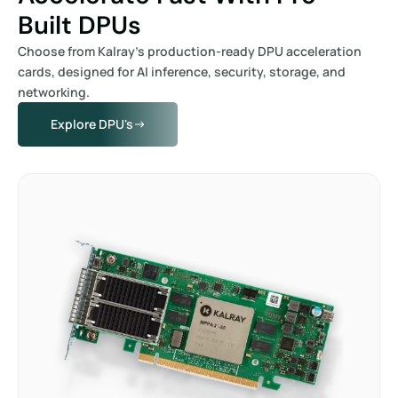
Built DPUs
Choose from Kalray’s production-ready DPU acceleration
cards, designed for AI inference, security, storage, and
networking.
Explore DPU's