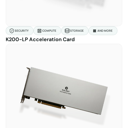
SECURITY
COMPUTE
STORAGE
AND MORE
K200-LP Acceleration Card