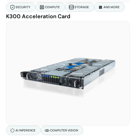
SECURITY
COMPUTE
STORAGE
AND MORE
K300 Acceleration Card
AI INFERENCE
COMPUTER VISION