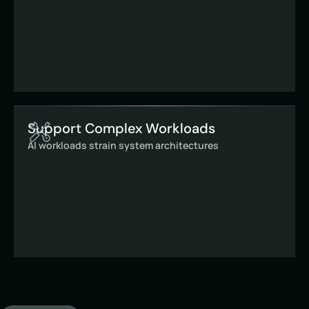
Support Complex Workloads
AI workloads strain system architectures