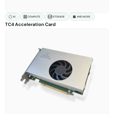
AI
COMPUTE
STORAGE
AND MORE
TC4 Acceleration Card