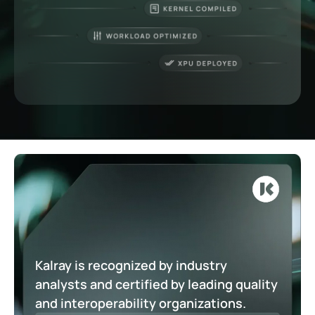
Kalray is recognized by industry
analysts and certified by leading quality
and interoperability organizations.