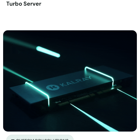
Turbo Server