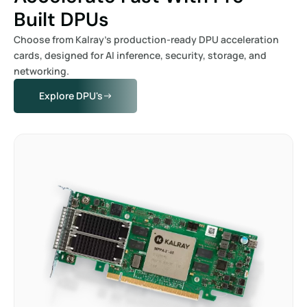
Built DPUs
Choose from Kalray’s production-ready DPU acceleration
cards, designed for AI inference, security, storage, and
networking.
Explore DPU's