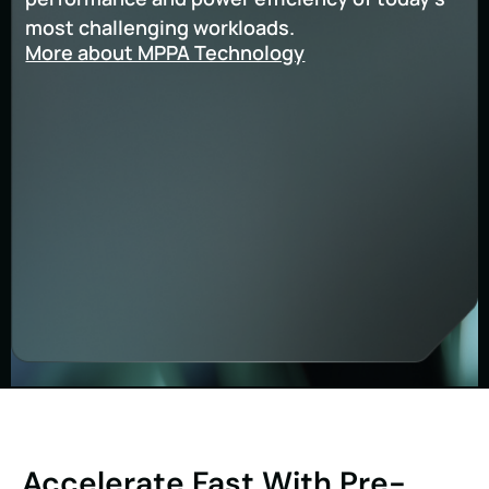
most challenging workloads.
More about MPPA Technology
Accelerate Fast With Pre-