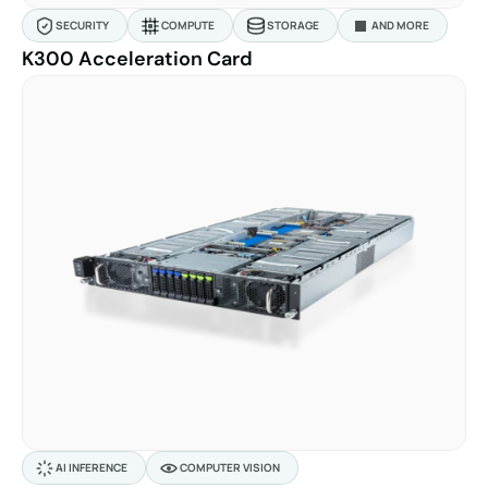
SECURITY
COMPUTE
STORAGE
AND MORE
K300 Acceleration Card
AI INFERENCE
COMPUTER VISION