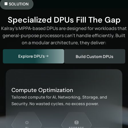
SOLUTION
Specialized DPUs Fill The Gap
Kalray’s MPPA-based DPUs are designed for workloads that
general-purpose processors can’t handle efficiently. Built
on a modular architecture, they deliver:
Explore DPU's
Build Custom DPUs
Compute Optimization
Tailored compute for AI, Networking, Storage, and
Security. No wasted cycles, no excess power.