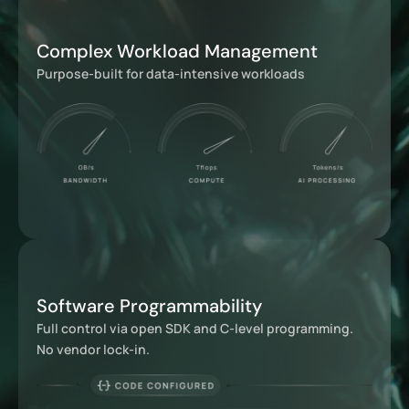
Complex Workload Management
Purpose-built for data-intensive workloads
Software Programmability
Full control via open SDK and C-level programming.
No vendor lock-in.