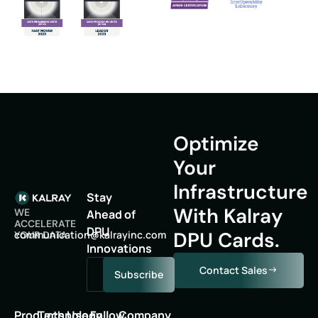
Optimize
Your
Infrastructure
Stay
With Kalray
WE
Ahead of
ACCELERATE
DPU
DPU Cards.
oc
inumm
oitac
lak@n
niyar
moc.c
YOUR DATA
Innovations
Contact Sales
Subscribe
Products
Technology
Use
Follow
Company