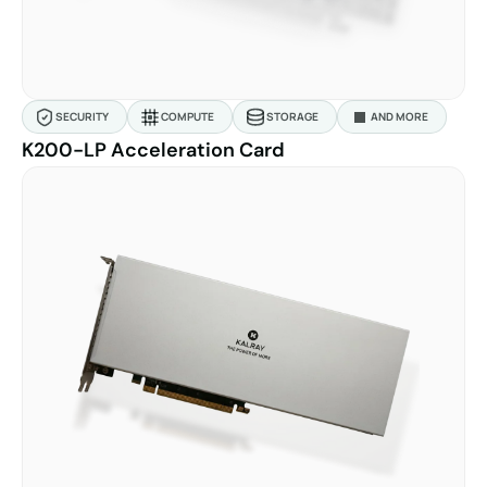
SECURITY
COMPUTE
STORAGE
AND MORE
K200-LP Acceleration Card