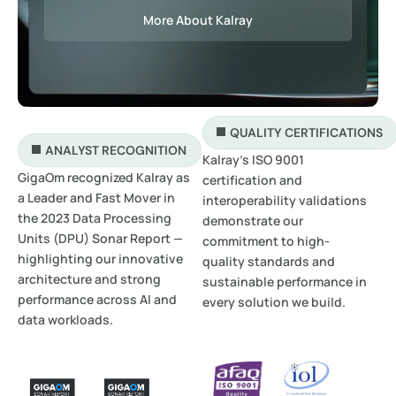
More About Kalray
QUALITY CERTIFICATIONS
ANALYST RECOGNITION
Kalray’s ISO 9001
GigaOm recognized Kalray as
certification and
a Leader and Fast Mover in
interoperability validations
the 2023 Data Processing
demonstrate our
Units (DPU) Sonar Report —
commitment to high-
highlighting our innovative
quality standards and
architecture and strong
sustainable performance in
performance across AI and
every solution we build.
data workloads.