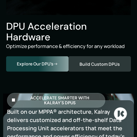
DPU Acceleration
Hardware
Optimize performance & efficiency for any workload
Explore Our DPU's
Build Custom DPUs
ACCELERATE SMARTER WITH
KALRAY'S DPUS
Built on our MPPA® architecture, Kalray
delivers customized and off-the-shelf Data
Processing Unit accelerators that meet the
performance and power efficiency of today’s