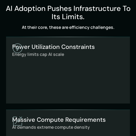
AI Adoption Pushes Infrastructure To
Its Limits.
At their core, these are efficiency challenges.
Power Utilization Constraints
Energy limits cap AI scale
Massive Compute Requirements
AI demands extreme compute density