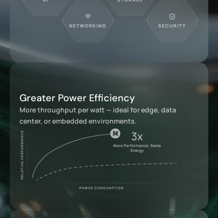
Greater Power Efficiency
More throughput per watt — ideal for edge, data
center, or embedded environments.