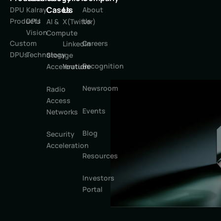
Cases
Us
DPU
Kalray
About
Products
DPU
Us
AI &
X(Twitter)
Vision
Compute
Custom
Careers
LinkedIn
DPUs
Technology
Storage
Recognition
Youtube
Acceleration
Newsroom
Radio
Access
Events
Networks
Blog
Security
Acceleration
Resources
Investors
Portal