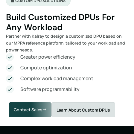
CUSTOM DPU SOLUTIONS
Build Customized DPUs For
Any Workload
Partner with Kalray to design a customized DPU based on
our MPPA reference platform, tailored to your workload and
power needs.
Greater power efficiency
Compute optimization
Complex workload management
Software programmability
Contact Sales
Learn About Custom DPUs