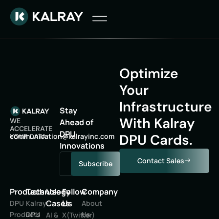
Optimize
Your
Infrastructure
Stay
With Kalray
WE
Ahead of
ACCELERATE
DPU
DPU Cards.
oc
inumm
oitac
lak@n
niyar
moc.c
YOUR DATA
Innovations
Contact Sales
Subscribe
Products
Technology
Use
Follow
Company
Cases
Us
DPU
Kalray
About
Products
DPU
Us
AI &
X(Twitter)