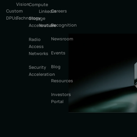
Vision
Compute
Custom
Careers
LinkedIn
DPUs
Technology
Storage
Recognition
Youtube
Acceleration
Newsroom
Radio
Access
Events
Networks
Blog
Security
Acceleration
Resources
Investors
Portal