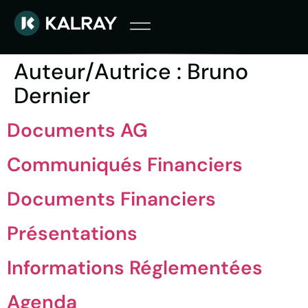
Auteur/autrice :
Bruno
Dernier
Documents AG
Communiqués Financiers
Documents Financiers
Présentations
Informations Réglementées
Agenda