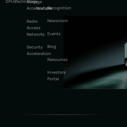
DPUs
Technology
Storage
Recognition
Youtube
Acceleration
Newsroom
Radio
Access
Events
Networks
Blog
Security
Acceleration
Resources
Investors
Portal