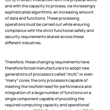
and with the capacity to process, via increasingly
sophisticated algorithms, an increasing amount
of data and functions. These processing
operations must be carried out while ensuring
compliance with the strict functional safety and
security requirements shared across these
different industries.
Therefore, these changing requirements have
therefore forced manufacturers to adopt new
generations of processors called “multi” or even
“many” cores, the only processors capable of
meeting the twofold need for performance and
integration of a large number of functions on a
single component capable of providing the
required computing capacity and operational