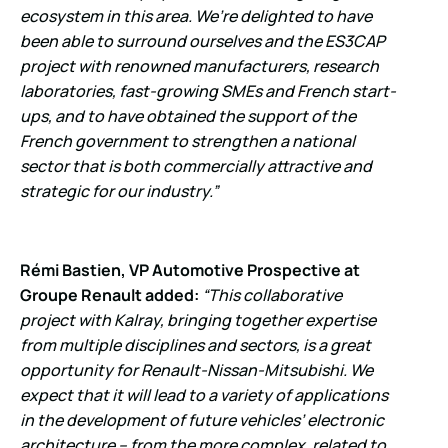
ecosystem in this area. We’re delighted to have
been able to surround ourselves and the ES3CAP
project with renowned manufacturers, research
laboratories, fast-growing SMEs and French start-
ups, and to have obtained the support of the
French government to strengthen a national
sector that is both commercially attractive and
strategic for our industry.”
Rémi Bastien, VP Automotive Prospective at
Groupe Renault added:
“This collaborative
project with Kalray, bringing together expertise
from multiple disciplines and sectors, is a great
opportunity for Renault-Nissan-Mitsubishi. We
expect that it will lead to a variety of applications
in the development of future vehicles’ electronic
architecture – from the more complex, related to