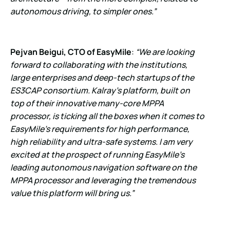
autonomous driving, to simpler ones.”
Pejvan Beigui, CTO of EasyMile
:
“We are looking
forward to collaborating with the institutions,
large enterprises and deep-tech startups of the
ES3CAP consortium. Kalray’s platform, built on
top of their innovative many-core MPPA
processor, is ticking all the boxes when it comes to
EasyMile’s requirements for high performance,
high reliability and ultra-safe systems. I am very
excited at the prospect of running
EasyMile’s
leading autonomous navigation software on the
MPPA processor and leveraging the tremendous
value this platform will bring us.”