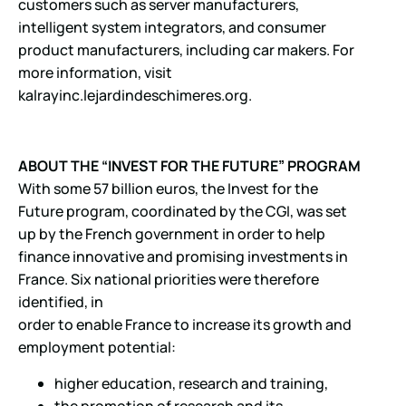
customers such as server manufacturers,
intelligent system integrators, and consumer
product manufacturers, including car makers. For
more information, visit
kalrayinc.lejardindeschimeres.org.
ABOUT THE “INVEST FOR THE FUTURE” PROGRAM
With some 57 billion euros, the Invest for the
Future program, coordinated by the CGI, was set
up by the French government in order to help
finance innovative and promising investments in
France. Six national priorities were therefore
identified, in
order to enable France to increase its growth and
employment potential:
higher education, research and training,
the promotion of research and its