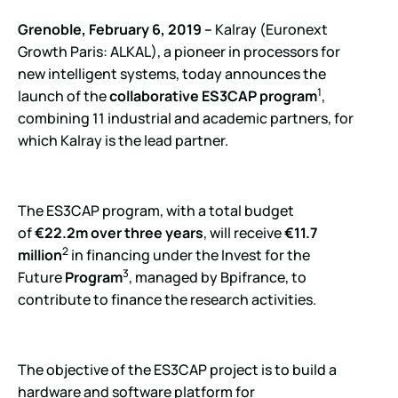
Grenoble, February 6, 2019 –
Kalray (Euronext
Growth Paris: ALKAL), a pioneer in processors for
new intelligent systems, today announces the
1
launch of the
collaborative ES3CAP program
,
combining 11 industrial and academic partners, for
which Kalray is the lead partner.
The ES3CAP program, with a total budget
of
€22.2m over three years
, will receive
€11.7
2
million
in financing under the Invest for the
3
Future
Program
, managed by Bpifrance, to
contribute to finance the research activities.
The objective of the ES3CAP project is to build a
hardware and software platform for