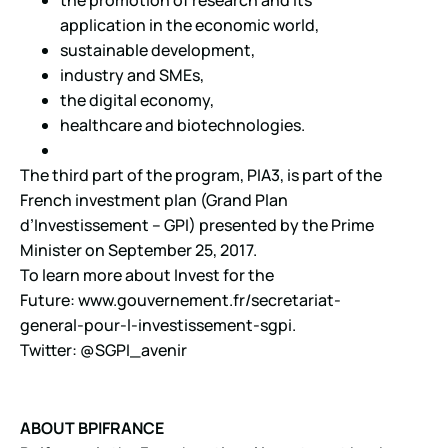
application in the economic world,
sustainable development,
industry and SMEs,
the digital economy,
healthcare and biotechnologies.
The third part of the program, PIA3, is part of the
French investment plan (Grand Plan
d’Investissement – GPI) presented by the Prime
Minister on September 25, 2017.
To learn more about Invest for the
Future:
www.gouvernement.fr/secretariat-
general-pour-l-investissement-sgpi.
Twitter: @SGPI_avenir
ABOUT BPIFRANCE