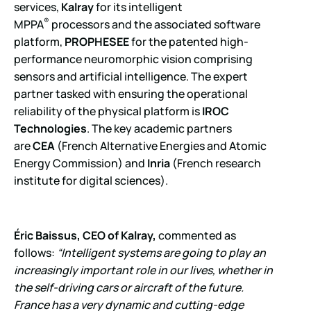
services,
Kalray
for its intelligent
®
MPPA
processors and the associated software
platform,
PROPHESEE
for the patented high-
performance neuromorphic vision comprising
sensors and artificial intelligence. The expert
partner tasked with ensuring the operational
reliability of the physical platform is
IROC
Technologies
. The key academic partners
are
CEA
(French Alternative Energies and Atomic
Energy Commission) and
Inria
(French research
institute for digital sciences).
Éric Baissus, CEO of Kalray,
commented as
follows:
“Intelligent systems are going to play an
increasingly important role in our lives, whether in
the self-driving cars or aircraft of the future.
France has a very dynamic and cutting-edge