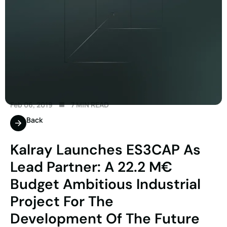
Feb 06, 2019
7 MIN READ
Back
Kalray Launches ES3CAP As
Lead Partner: A 22.2 M€
Budget Ambitious Industrial
Project For The
Development Of The Future