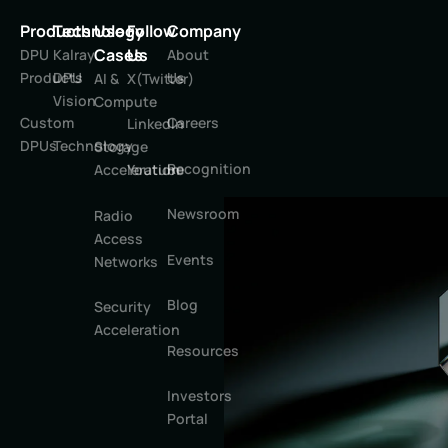
Products
Technology
Use
Follow
Company
Cases
Us
DPU
Kalray
About
Products
DPU
Us
AI &
X(Twitter)
Vision
Compute
Custom
Careers
LinkedIn
DPUs
Technology
Storage
Recognition
Youtube
Acceleration
Newsroom
Radio
Access
Events
Networks
Blog
Security
Acceleration
Resources
Investors
Portal