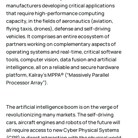
manufacturers developing critical applications
that require high-performance computing
capacity, in the fields of aeronautics (aviation,
flying taxis, drones), defense and self-driving
vehicles. It comprises an entire ecosystem of
partners working on complementary aspects of
operating systems and real-time, critical software
tools, computer vision, data fusion and artificial
intelligence, all on a reliable and secure hardware
platform, Kalray’s MPPA® (“Massively Parallel
Processor Array”).
The artificial intelligence boom is on the verge of
revolutionizing many markets. The self-driving
cars, aircraft engines and robots of the future will
all require access to new Cyber Physical Systems
(CPS) in direct interaction with the physical world