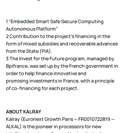
1 “Embedded Smart Safe Secure Computing
Autonomous Platform”
2 Contribution to the project’s financing in the
form of mixed subsidies and recoverable advances
from the State (PIA).
3 The Invest for the Future program, managed by
Bpifrance, was set up by the French government in
order to help finance innovative and
promising investments in France, with a principle
of co-financing for each project.
ABOUT KALRAY
Kalray (Euronext Growth Paris — FR0010722819 —
ALKAL) is the pioneer in processors for new