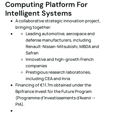
Computing Platform For
Intelligent Systems
A collaborative strategic innovation project,
bringing together:
Leading automotive, aerospace and
defense manufacturers, including
Renault-Nissan-Mitsubishi, MBDA and
Safran
Innovative and high-growth French
companies
Prestigious research laboratories,
including CEA and Inria
Financing of €11.7m obtained under the
Bpifrance Invest for the Future Program
(Programme d’Investissements d’Avenir —
PIA).