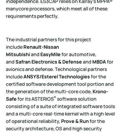
independence. ES3CAP relies on Kalray’s MPPA®
manycore processors, which meet all of these
requirements perfectly.
The industrial partners for this project
include
Renault-Nissan
Mitsubishi
and
EasyMile
for automotive,
and
Safran Electronics & Defense
and
MBDA
for
avionics and defense. Technological partners
include
ANSYS/Esterel Technologies
for the
certified software development tool portion and
the generation of the multi-core code,
Krono-
®
Safe
for its ASTERIOS
software solution
consisting of a suite of integrated software tools
and a multi-core real-time kernel with a high level
of operational reliability,
Prove & Run
for the
security architecture, OS and high security