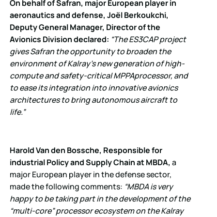
On behalf of Safran, major European player in
aeronautics and defense, Joël Berkoukchi,
Deputy General Manager, Director of the
Avionics Division declared:
“The ES3CAP project
gives Safran the opportunity to broaden the
environment of Kalray’s new generation of high-
compute and safety-critical MPPA
processor, and
to ease its integration into innovative avionics
architectures to bring autonomous aircraft to
life.”
Harold Van den Bossche, Responsible for
industrial Policy and Supply Chain at MBDA,
a
major European player in the defense sector,
made the following comments:
“MBDA is very
happy to be taking part in the development of the
“multi-core” processor ecosystem on the Kalray