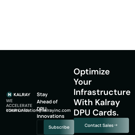
Optimize
Your
Infrastructure
Stay
With Kalray
WE
Ahead of
ACCELERATE
DPU
DPU Cards.
oc
inumm
oitac
lak@n
niyar
moc.c
YOUR DATA
Innovations
Contact Sales
Subscribe