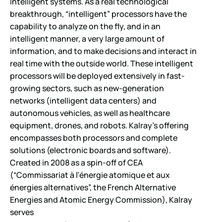
intelligent systems. As a real technological
breakthrough, “intelligent” processors have the
capability to analyze on the fly, and in an
intelligent manner, a very large amount of
information, and to make decisions and interact in
real time with the outside world. These intelligent
processors will be deployed extensively in fast-
growing sectors, such as new-generation
networks (intelligent data centers) and
autonomous vehicles, as well as healthcare
equipment, drones, and robots. Kalray’s offering
encompasses both processors and complete
solutions (electronic boards and software).
Created in 2008 as a spin-off of CEA
(“Commissariat à l’énergie atomique et aux
énergies alternatives”, the French Alternative
Energies and Atomic Energy Commission), Kalray
serves