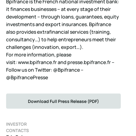
Bpifrance is the French national investment bank:
it finances businesses – at every stage of their
development – through loans, guarantees, equity
investments and export insurances. Bpifrance
also provides extrafinancial services (training,
consultancy…) to help entrepreneurs meet their
challenges (innovation, export…).
For more information, please
visit:
www.bpifrance.fr
and
presse.bpifrance.fr
–
Follow us on Twitter: @Bpifrance –
@BpifrancePresse
Download Full Press Release (PDF)
INVESTOR
CONTACTS