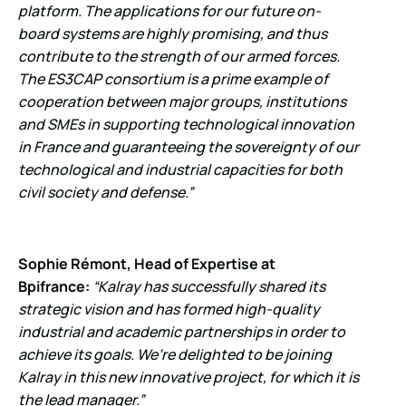
platform. The applications for our future on-
board systems are highly promising, and thus
contribute to the strength of our armed forces.
The ES3CAP consortium is a prime example of
cooperation between major groups, institutions
and SMEs in supporting
technological innovation
in France and guaranteeing the sovereignty of our
technological and industrial capacities for both
civil society and defense.”
Sophie Rémont, Head of Expertise at
Bpifrance:
“Kalray has successfully shared its
strategic vision and has formed high-quality
industrial and academic partnerships in order to
achieve its goals. We’re delighted to be joining
Kalray in this new innovative project, for which it is
the lead manager.”