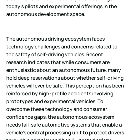
today’s pilots and experimental offerings in the
autonomous development space.
The autonomous driving ecosystem faces
technology challenges and concerns related to
the safety of self-driving vehicles. Recent
research indicates that while consumers are
enthusiastic about an autonomous future, many
hold deep reservations about whether self-driving
vehicles will ever be safe. This perception has been
reinforced by high-profile accidents involving
prototypes and experimental vehicles. To
overcome these technology and consumer
confidence gaps, the autonomous ecosystem
needs fail-safe automotive systems that enable a
vehicle’s central processing unit to protect drivers