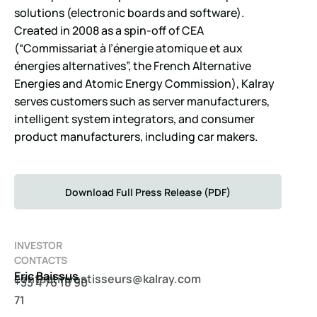
solutions (electronic boards and software).
Created in 2008 as a spin-off of CEA
(“Commissariat à l’énergie atomique et aux
énergies alternatives”, the French Alternative
Energies and Atomic Energy Commission), Kalray
serves customers such as server manufacturers,
intelligent system integrators, and consumer
product manufacturers, including car makers.
Download Full Press Release (PDF)
INVESTOR
CONTACTS
Eric Baissus
c
catno
evnit
ssits
@srue
arlak
moc.y
+33 4 76 18 90
71