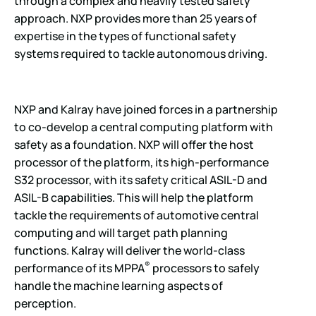
through a complex and heavily tested safety
approach. NXP provides more than 25 years of
expertise in the types of functional safety
systems required to tackle autonomous driving.
NXP and Kalray have joined forces in a partnership
to co-develop a central computing platform with
safety as a foundation. NXP will offer the host
processor of the platform, its high-performance
S32 processor, with its safety critical ASIL-D and
ASIL-B capabilities. This will help the platform
tackle the requirements of automotive central
computing and will target path planning
functions. Kalray will deliver the world-class
®
performance of its MPPA
processors to safely
handle the machine learning aspects of
perception.