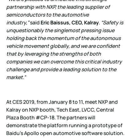
partnership with NXP, the leading supplier of
semiconductors to the automotive
industry,”
said
Eric Baissus, CEO, Kalray
.
“Safety is
unquestionably the singlemost pressing issue
holding back the momentum of the autonomous
vehicle movement globally, and we are confident
that by leveraging the strengths of both
companies we can overcome this critical industry
challenge and provide a leading solution to the
market.”
At CES 2019, from January 8 to 11, meet NXP and
Kalray on NXP booth, Tech East, LVCC, Central
Plaza Booth #CP-18. The partners will
demonstrate the platform running a prototype of
Baidu’s Apollo open automotive software solution.