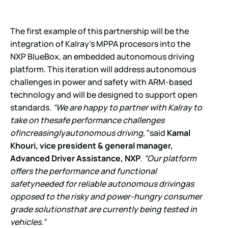
The first example of this partnership will be the
integration of Kalray’s MPPA procesors into the
NXP BlueBox, an embedded autonomous driving
platform. This iteration will address autonomous
challenges in power and safety with ARM-based
technology and will be designed to support open
standards.
“We are happy to partner with Kalray to
take on thesafe performance challenges
ofincreasinglyautonomous driving,”
said
Kamal
Khouri, vice president & general manager,
Advanced Driver Assistance, NXP
.
“Our platform
offers the performance and functional
safetyneeded for reliable autonomous drivingas
opposed to the risky and power-hungry consumer
grade solutionsthat are currently being tested in
vehicles.”