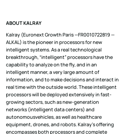
ABOUT KALRAY
Kalray (Euronext Growth Paris —FR0010722819 —
ALKAL) is the pioneer in processors for new
intelligent systems. As a real technological
breakthrough, “intelligent” processors have the
capability to analyze on the fly, and in an
intelligent manner, a very large amount of
information, and to make decisions and interact in
real time with the outside world. These intelligent
processors will be deployed extensively in fast-
growing sectors, such as new-generation
networks (intelligent data centers) and
autonomousvehicles, as well as healthcare
equipment, drones, and robots. Kalray’s offering
encompasses both processors and complete