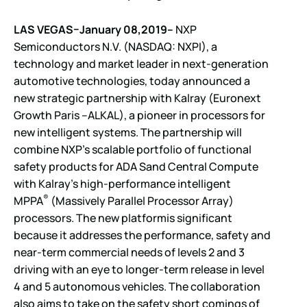
LAS VEGAS–January 08,2019–
NXP
Semiconductors N.V. (NASDAQ: NXPI), a
technology and market leader in next-generation
automotive technologies, today announced a
new strategic partnership with Kalray (Euronext
Growth Paris –ALKAL), a pioneer in processors for
new intelligent systems. The partnership will
combine NXP’s scalable portfolio of functional
safety products for ADA Sand Central Compute
with Kalray’s high-performance intelligent
®
MPPA
(Massively Parallel Processor Array)
processors. The new platformis significant
because it addresses the performance, safety and
near-term commercial needs of levels 2 and 3
driving with an eye to longer-term release in level
4 and 5 autonomous vehicles. The collaboration
also aims to take on the safety short comings of