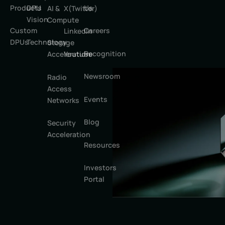
Products
DPU
Us
AI &
X(Twitter)
Vision
Compute
Custom
Careers
LinkedIn
DPUs
Technology
Storage
Recognition
Youtube
Acceleration
Newsroom
Radio
Access
Events
Networks
Blog
Security
Acceleration
Resources
Investors
Portal