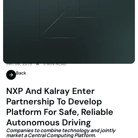
Jan 08, 2019
5 MIN READ
Back
NXP And Kalray Enter
Partnership To Develop
Platform For Safe, Reliable
Autonomous Driving
Companies to combine technology and jointly
market a Central Computing Platform.