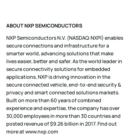
ABOUT NXP
SEMICONDUCTORS
NXP Semiconductors N.V. (NASDAQ:NXPI) enables
secure connections and infrastructure for a
smarter world, advancing solutions that make
lives easier, better and safer. As the world leader in
secure connectivity solutions for embedded
applications, NXP is driving innovation in the
secure connected vehicle, end-to-end security &
privacy and smart connected solutions markets.
Built on more than 60 years of combined
experience and expertise, the company has over
30,000 employees in more than 30 countries and
posted revenue of $9.26 billion in 2017. Find out
more at
www.nxp.com