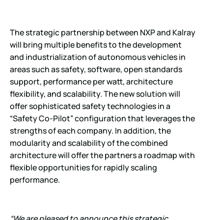
The strategic partnership between NXP and Kalray
will bring multiple benefits to the development
and industrialization of autonomous vehicles in
areas such as safety, software, open standards
support, performance per watt, architecture
flexibility, and scalability. The new solution will
offer sophisticated safety technologies in a
“Safety Co-Pilot” configuration that leverages the
strengths of each company. In addition, the
modularity and scalability of the combined
architecture will offer the partners a roadmap with
flexible opportunities for rapidly scaling
performance.
“We are pleased to announce this strategic