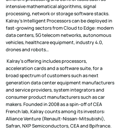
intensive mathematical algorithms, signal
processing, network or storage software stacks.
Kalray’s Intelligent Processors can be deployed in
fast-growing sectors from Cloud to Edge: modern
data centers, 5G telecom networks, autonomous
vehicles, healthcare equipment, industry 4.0,
drones and robots…
Kalray’s offering includes processors,
acceleration cards and a software suite, for a
broad spectrum of customers such as next
generation data center equipment manufacturers
and service providers, system integrators and
consumer product manufacturers such as car
makers. Founded in 2008 as a spin-off of CEA
French lab, Kalray counts among its investors:
Alliance Venture (Renault-Nissan-Mitsubishi),
Safran, NXP Semiconductors, CEA and Bpifrance.