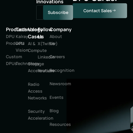
Innovations
Contact Sales
Subscribe
Products
Technology
Use
Follow
Company
Cases
Us
DPU
Kalray
About
Products
DPU
Us
AI &
X(Twitter)
Vision
Compute
Custom
Careers
LinkedIn
DPUs
Technology
Storage
Recognition
Youtube
Acceleration
Newsroom
Radio
Access
Events
Networks
Blog
Security
Acceleration
Resources