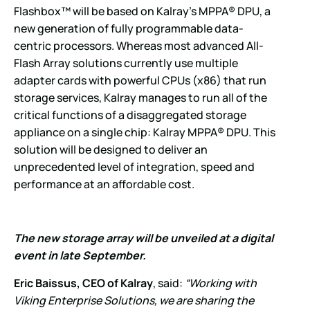
Flashbox™ will be based on Kalray’s MPPA® DPU, a
new generation of fully programmable data-
centric processors. Whereas most advanced All-
Flash Array solutions currently use multiple
adapter cards with powerful CPUs (x86) that run
storage services, Kalray manages to run all of the
critical functions of a disaggregated storage
appliance on a single chip: Kalray MPPA® DPU. This
solution will be designed to deliver an
unprecedented level of integration, speed and
performance at an affordable cost.
The new storage array will be unveiled at a digital
event in late September.
Eric Baissus, CEO of Kalray
, said:
“Working with
Viking Enterprise Solutions, we are sharing the