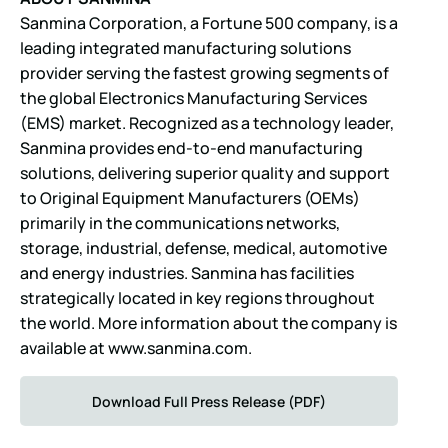
Sanmina Corporation, a Fortune 500 company, is a
leading integrated manufacturing solutions
provider serving the fastest growing segments of
the global Electronics Manufacturing Services
(EMS) market. Recognized as a technology leader,
Sanmina provides end-to-end manufacturing
solutions, delivering superior quality and support
to Original Equipment Manufacturers (OEMs)
primarily in the communications networks,
storage, industrial, defense, medical, automotive
and energy industries. Sanmina has facilities
strategically located in key regions throughout
the world. More information about the company is
available at
www.sanmina.com
.
Download Full Press Release (PDF)