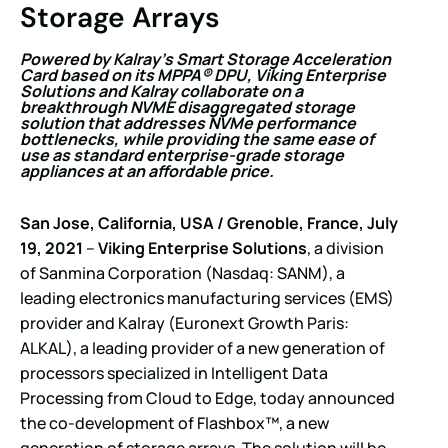
Storage Arrays
Powered by Kalray’s Smart Storage Acceleration
Card based on its MPPA® DPU, Viking Enterprise
Solutions and Kalray collaborate on a
breakthrough NVME disaggregated storage
solution that addresses NVMe performance
bottlenecks, while providing the same ease of
use as standard enterprise-grade storage
appliances at an affordable price.
San Jose, California, USA / Grenoble, France, July
19, 2021
–
Viking Enterprise Solutions
, a division
of Sanmina Corporation (Nasdaq: SANM), a
leading electronics manufacturing services (EMS)
provider and Kalray (Euronext Growth Paris:
ALKAL), a leading provider of a new generation of
processors specialized in Intelligent Data
Processing from Cloud to Edge, today announced
the co-development of Flashbox™, a new