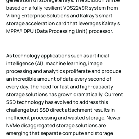
generation of storage arrays. The solution will be
based on a fully resilient VDS2249R system from
Viking Enterprise Solutions and Kalray’s smart
storage acceleration card that leverages Kalray’s
MPPA® DPU (Data Processing Unit) processor.
As technology applications such as artificial
intelligence (AI), machine learning, image
processing and analytics proliferate and produce
an incredible amount of data every second of
every day, the need for fast and high-capacity
storage solutions has grown dramatically. Current
SSD technology has evolved to address this
challenge but SSD direct attachment results in
inefficient processing and wasted storage. Newer
NVMe disaggregated storage solutions are
emerging that separate compute and storage