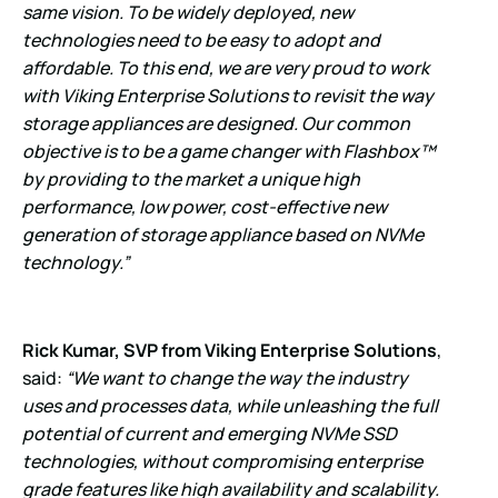
same vision. To be widely deployed, new
technologies need to be easy to adopt and
affordable. To this end, we are very proud to work
with Viking Enterprise Solutions to revisit the way
storage appliances are designed. Our common
objective is to be a game changer with Flashbox™
by providing to the market a unique high
performance, low power, cost-effective new
generation of storage appliance based on NVMe
technology.”
Rick Kumar, SVP from Viking Enterprise Solutions
,
said:
“We want to change the way the industry
uses and processes data, while unleashing the full
potential of current and emerging NVMe SSD
technologies, without compromising enterprise
grade features like high availability and scalability.