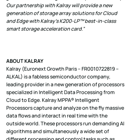
Our partnership with Kalray will provide a new
generation of storage array solutions for Cloud
and Edge with Kalray’s K200-LP™ best-in-class
smart storage acceleration card.”
ABOUT KALRAY
Kalray (Euronext Growth Paris – FR0010722819 –
ALKAL) is a fabless semiconductor company,
leading provider in a new generation of processors
specialized in Intelligent Data Processing from
Cloud to Edge. Kalray MPPA® Intelligent
Processors capture and analyze on the fly massive
data flows and interact in real time with the
outside world. These processors run demanding AI
algorithms and simultaneously a wide set of
different processing and control tasks such as