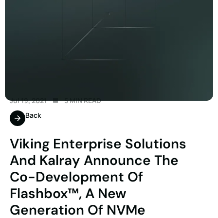
Jul 19, 2021
5 MIN READ
Back
Viking Enterprise Solutions
And Kalray Announce The
Co-Development Of
Flashbox™, A New
Generation Of NVMe