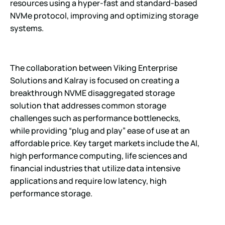
resources using a hyper-fast and standard-based
NVMe protocol, improving and optimizing storage
systems.
The collaboration between Viking Enterprise
Solutions and Kalray is focused on creating a
breakthrough NVME disaggregated storage
solution that addresses common storage
challenges such as performance bottlenecks,
while providing “plug and play” ease of use at an
affordable price. Key target markets include the AI,
high performance computing, life sciences and
financial industries that utilize data intensive
applications and require low latency, high
performance storage.