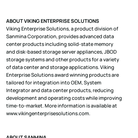
ABOUT VIKING ENTERPRISE SOLUTIONS
Viking Enterprise Solutions, a product division of
Sanmina Corporation, provides advanced data
center products including solid-state memory
and disk-based storage server appliances, JBOD
storage systems and other products for a variety
of data center and storage applications. Viking
Enterprise Solutions award winning products are
tailored for integration into OEM, System
Integrator and data center products, reducing
development and operating costs while improving
time-to-market. More information is available at
www.vikingenterprisesolutions.com
.
ABOUT SANMINA