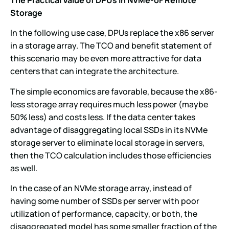
Storage
In the following use case, DPUs replace the x86 server
in a storage array. The TCO and benefit statement of
this scenario may be even more attractive for data
centers that can integrate the architecture.
The simple economics are favorable, because the x86-
less storage array requires much less power (maybe
50% less) and costs less. If the data center takes
advantage of disaggregating local SSDs in its NVMe
storage server to eliminate local storage in servers,
then the TCO calculation includes those efficiencies
as well.
In the case of an NVMe storage array, instead of
having some number of SSDs per server with poor
utilization of performance, capacity, or both, the
disaggregated model has some smaller fraction of the