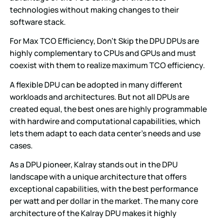
technologies without making changes to their
software stack.
For Max TCO Efficiency, Don’t Skip the DPU DPUs are
highly complementary to CPUs and GPUs and must
coexist with them to realize maximum TCO efficiency.
A flexible DPU can be adopted in many different
workloads and architectures. But not all DPUs are
created equal, the best ones are highly programmable
with hardwire and computational capabilities, which
lets them adapt to each data center’s needs and use
cases.
As a DPU pioneer, Kalray stands out in the DPU
landscape with a unique architecture that offers
exceptional capabilities, with the best performance
per watt and per dollar in the market. The many core
architecture of the Kalray DPU makes it highly