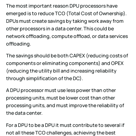
The most important reason DPU processors have
emerged is to reduce TCO (Total Cost of Ownership).
DPUs must create savings by taking work away from
other processors in a data center. This could be
network offloading, compute offload, or data services
offloading.
The savings should be both CAPEX (reducing costs of
components or eliminating components) and OPEX
(reducing the utility bill and increasing reliability
through simplification of the DC).
A DPU processor must use less power than other
processing units, must be lower cost than other
processing units, and must improve the reliability of
the data center.
For a DPU to be a DPU it must contribute to several if
not all these TCO challenges, achieving the best