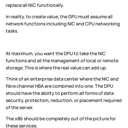
replace all NIC functionally.
In reality, to create value, the DPU must assume all
network functions including NIC and CPU networking
tasks.
At maximum, you want the DPU to take the NIC
functions and all the management of local or remote
storage. This is where the real value can add up.
Think of an enterprise data center where the NIC and
fibre channel HBA are combined into one. The DPU
should have the ability to perform all forms of data
security, protection, reduction, or placement required
of the server.
The x86 should be completely out of the picture for
these services.