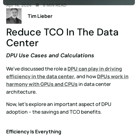
Apr 14, 2024
8 MIN READ
Tim Lieber
Reduce TCO In The Data
Center
DPU Use Cases and Calculations
We’ve discussed the role a
DPU can play in driving
efficiency in the data center
, and how
DPUs work in
harmony with GPUs and CPUs
in data center
architecture.
Now, let’s explore an important aspect of DPU
adoption – the savings and TCO benefits.
Efficiency Is Everything