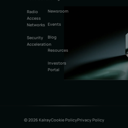
Newsroom
Radio
Access
Events
Networks
Blog
Security
Acceleration
Resources
Investors
Portal
© 2026 Kalray
Cookie Policy
Privacy Policy