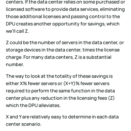
centers. If the data center relies on some purchased or
licensed software to provide data services, eliminating
those additional licenses and passing control to the
DPU creates another opportunity for savings, which
we’ll call Z.
Z could be the number of servers in the data center, or
storage devices in the data center, times the license
charge. For many data centers, Z is a substantial
number.
The way to look at the totality of these savings is
either X% fewer servers or (X+Y)% fewer servers
required to perform the same function in the data
center plus any reduction in the licensing fees (Z)
which the DPU alleviates.
X and Y are relatively easy to determine in each data
center scenario.