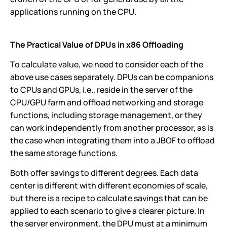
applications running on the CPU.
The Practical Value of DPUs in x86 Offloading
To calculate value, we need to consider each of the
above use cases separately. DPUs can be companions
to CPUs and GPUs, i.e., reside in the server of the
CPU/GPU farm and offload networking and storage
functions, including storage management, or they
can work independently from another processor, as is
the case when integrating them into a JBOF to offload
the same storage functions.
Both offer savings to different degrees. Each data
center is different with different economies of scale,
but there is a recipe to calculate savings that can be
applied to each scenario to give a clearer picture. In
the server environment, the DPU must at a minimum