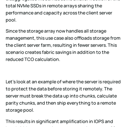
total NVMe SSDs in remote arrays sharing the
performance and capacity across the client server
pool.
Since the storage array now handles all storage
management, this use case also offloads storage from
the client server farm, resulting in fewer servers. This
scenario creates fabric savings in addition to the
reduced TCO calculation.
Let’s look at an example of where the server is required
to protect the data before storing it remotely. The
server must break the data up into chunks, calculate
parity chunks, and then ship everything to a remote
storage pool.
This results in significant amplification in IOPS and