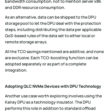
bandwidth consumption, not to mention server x86
and DDR resource consumption.
As an alternative, data can be shipped to the DPU
storage pool to let the DPU deal with the protection
steps, including distributing the data per applicable
QoS-based rules of the data set to either local or
remote storage arrays.
All the TCO savings mentioned are additive, and none
are exclusive. Each TCO-boosting function can be
adopted separately or as part of a complete
integration.
Adopting QLC NVMe Devices with DPU Technology
Another use case worth exploring involves using the
Kalray DPU as a technology insulator. The DPU
performs this role in addition to standard offload