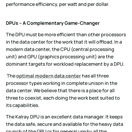
performance efficiency, per watt and per dollar.
DPUs – A Complementary Game-Changer
The DPU must be more efficient than other processors
in the data center for the work that it will offload. In a
modern data center, the CPU (central processing
unit) and GPU (graphics processing unit) are the
dominant targets for workload replacement by a DPU.
The
optimal modern data center
has all three
processor types working in complete unison in the
data center. We believe that there is a place for all
three to coexist, each doing the work best suited to
its capabilities.
The Kalray DPU is an excellent data manager. It keeps
the data safe, secure and available for the heavy data
crunch of the GPU or for general use by all the