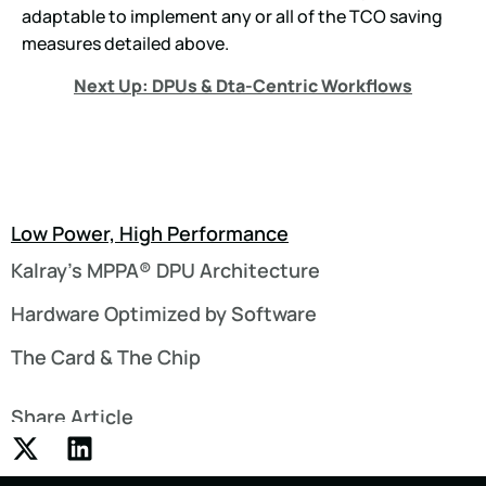
adaptable to implement any or all of the TCO saving
measures detailed above.
Next Up: DPUs & Dta-Centric Workflows
Low Power, High Performance
Kalray’s MPPA® DPU Architecture
Hardware Optimized by Software
The Card & The Chip
Share Article