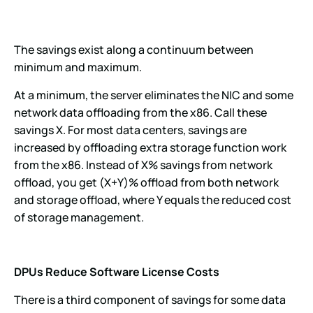
The savings exist along a continuum between
minimum and maximum.
At a minimum, the server eliminates the NIC and some
network data offloading from the x86. Call these
savings X. For most data centers, savings are
increased by offloading extra storage function work
from the x86. Instead of X% savings from network
offload, you get (X+Y)% offload from both network
and storage offload, where Y equals the reduced cost
of storage management.
DPUs Reduce Software License Costs
There is a third component of savings for some data