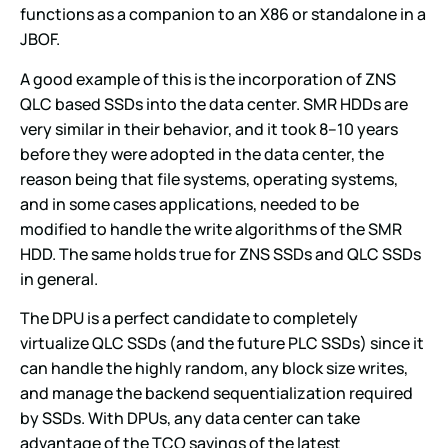
functions as a companion to an X86 or standalone in a
JBOF.
A good example of this is the incorporation of ZNS
QLC based SSDs into the data center. SMR HDDs are
very similar in their behavior, and it took 8–10 years
before they were adopted in the data center, the
reason being that file systems, operating systems,
and in some cases applications, needed to be
modified to handle the write algorithms of the SMR
HDD. The same holds true for ZNS SSDs and QLC SSDs
in general.
The DPU is a perfect candidate to completely
virtualize QLC SSDs (and the future PLC SSDs) since it
can handle the highly random, any block size writes,
and manage the backend sequentialization required
by SSDs. With DPUs, any data center can take
advantage of the TCO savings of the latest