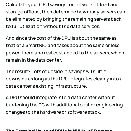
Calculate your CPU savings for network offload and
storage offload, then determine how many servers can
be eliminated by bringing the remaining servers back
to full utilization without the data services.
And since the cost of the DPU is about the same as
that of a SmartNIC and takes about the same or less
power, there’s no real cost added to the servers, which
remain in the data center.
The result? Lots of upside in savings with little
downside as long as the DPU integrates cleanly into a
data center’s existing infrastructure.
A DPU should integrate into a data center without
burdening the DC with additional cost or engineering
changes to the hardware or software stack.
The Practical Value of DPUs in NVMe-oF Remote