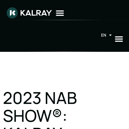
EN
FR
2023 NAB
SHOW®: