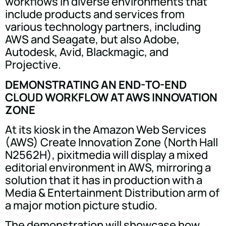
workflows in diverse environments that
include products and services from
various technology partners, including
AWS and Seagate, but also Adobe,
Autodesk, Avid, Blackmagic, and
Projective.
DEMONSTRATING AN END-TO-END
CLOUD WORKFLOW AT AWS INNOVATION
ZONE
At its kiosk in the Amazon Web Services
(AWS) Create Innovation Zone (North Hall
N2562H), pixitmedia will display a mixed
editorial environment in AWS, mirroring a
solution that it has in production with a
Media & Entertainment Distribution arm of
a major motion picture studio.
The demonstration will showcase how