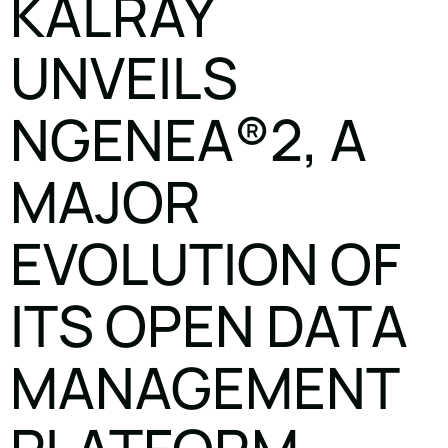
KALRAY
UNVEILS
NGENEA®2, A
MAJOR
EVOLUTION OF
ITS OPEN DATA
MANAGEMENT