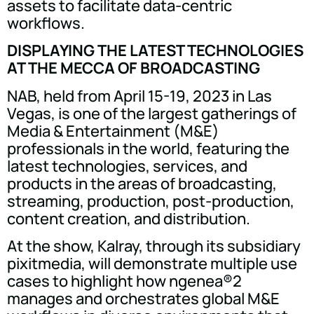
assets to facilitate data-centric
workflows.
DISPLAYING THE LATEST TECHNOLOGIES
AT THE MECCA OF BROADCASTING
NAB, held from April 15-19, 2023 in Las
Vegas, is one of the largest gatherings of
Media & Entertainment (M&E)
professionals in the world, featuring the
latest technologies, services, and
products in the areas of broadcasting,
streaming, production, post-production,
content creation, and distribution.
At the show, Kalray, through its subsidiary
pixitmedia, will demonstrate multiple use
cases to highlight how ngenea®2
manages and orchestrates global M&E