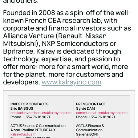
and others.
Founded in 2008 as a spin-off of the well-
known French CEA research lab, with
corporate and financial investors such as
Alliance Venture (Renault-Nissan-
Mitsubishi), NXP Semiconductors or
Bpifrance, Kalray is dedicated through
technology, expertise, and passion to
offer more: more for a smart world, more
for the planet, more for customers and
developers.
www.kalrayinc.com
INVESTOR CONTACTS
PRESS CONTACT
Eric BAISSUS
Sylvie DAM
tnoc
nitca
itsev
ruess
lak@s
niyar
moc.c
oc
inumm
oitac
lak@n
niyar
moc.c
Phone: + 33 4 76 18 90 71
Phone: +33 4 76 18 90 71
ACTUS Finance & Communication
ACTUS Finance &
A nne-Pauline PETUREAUX
Communication
arlak
tca@y
rf.su
Serena BONI