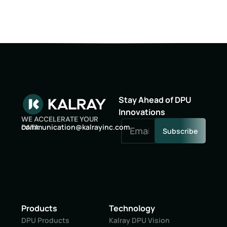
Stay Ahead of DPU
Innovations
WE ACCELERATE YOUR
oc
inumm
oitac
lak@n
niyar
moc.c
DATA
Subscribe
Products
Technology
DPU Products
Kalray DPU Vision