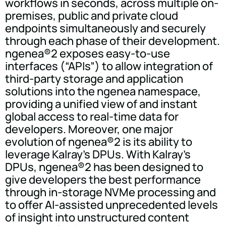
workflows in seconds, across multiple on-
premises, public and private cloud
endpoints simultaneously and securely
through each phase of their development.
ngenea®2 exposes easy-to-use
interfaces (“APIs”) to allow integration of
third-party storage and application
solutions into the ngenea namespace,
providing a unified view of and instant
global access to real-time data for
developers. Moreover, one major
evolution of ngenea®2 is its ability to
leverage Kalray's DPUs. With Kalray's
DPUs, ngenea®2 has been designed to
give developers the best performance
through in-storage NVMe processing and
to offer AI-assisted unprecedented levels
of insight into unstructured content