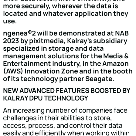
more securely, wherever the data is
located and whatever application they
use.
ngenea®2 will be demonstrated at NAB
2023 by pixitmedia, Kalray's subsidiary
specialized in storage and data
management solutions for the Media &
Entertainment industry, in the Amazon
(AWS) Innovation Zone and in the booth
of its technology partner Seagate.
NEW ADVANCED FEATURES BOOSTED BY
KALRAY DPU TECHNOLOGY
An increasing number of companies face
challenges in their abilities to store,
access, process, and control their data
easily and efficiently when working within