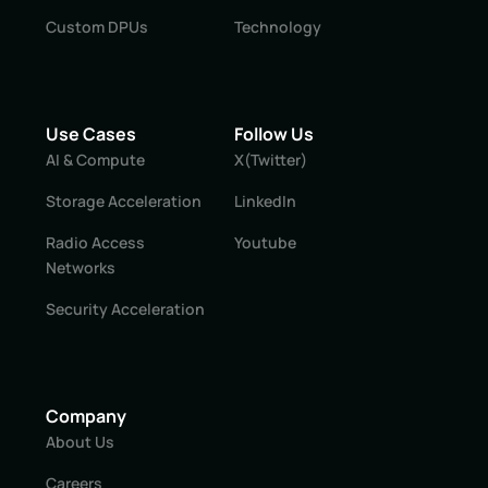
Custom DPUs
Technology
Use Cases
Follow Us
AI & Compute
X(Twitter)
Storage Acceleration
LinkedIn
Radio Access
Youtube
Networks
Security Acceleration
Company
About Us
Careers