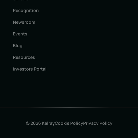
Recognition
Newsroom
Events
Blog
Resources
Investors Portal
© 2026 Kalray
Cookie Policy
Privacy Policy