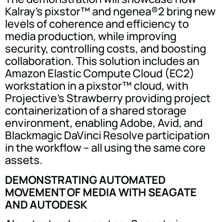
Kalray's pixstor™ and ngenea®2 bring new
levels of coherence and efficiency to
media production, while improving
security, controlling costs, and boosting
collaboration. This solution includes an
Amazon Elastic Compute Cloud (EC2)
workstation in a pixstor™ cloud, with
Projective's Strawberry providing project
containerization of a shared storage
environment, enabling Adobe, Avid, and
Blackmagic DaVinci Resolve participation
in the workflow – all using the same core
assets.
DEMONSTRATING AUTOMATED
MOVEMENT OF MEDIA WITH SEAGATE
AND AUTODESK