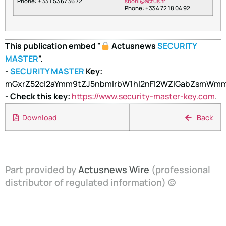
Phone: + 33 1 53 67 36 72
nobs
tca@i
rf.su
Phone: +33 4 72 18 04 92
This publication embed "
Actusnews
SECURITY
MASTER
".
-
SECURITY MASTER
Key:
mGxrZ52cl2aYmm9tZJ5nbmlrbW1hl2nFl2WZlGabZsmW
- Check this key:
https://www.security-master-key.com
.
Download
Back
Part provided by
Actusnews Wire
(professional
distributor of regulated information) ©