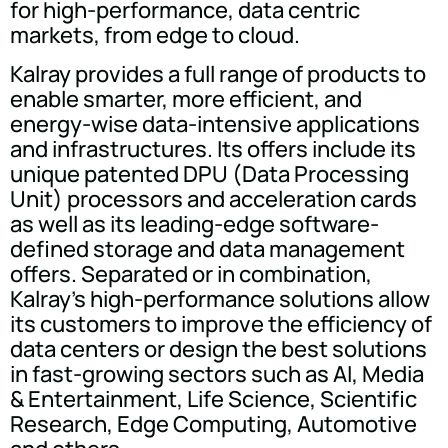
for high-performance, data centric
markets, from edge to cloud.
Kalray provides a full range of products to
enable smarter, more efficient, and
energy-wise data-intensive applications
and infrastructures. Its offers include its
unique patented DPU (Data Processing
Unit) processors and acceleration cards
as well as its leading-edge software-
defined storage and data management
offers. Separated or in combination,
Kalray's high-performance solutions allow
its customers to improve the efficiency of
data centers or design the best solutions
in fast-growing sectors such as AI, Media
& Entertainment, Life Science, Scientific
Research, Edge Computing, Automotive