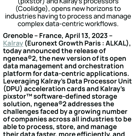
(pixstor) and Kalray's processors
(Coolidge), opens new horizons to
industries having to process and manage
complex data-centric workflows.
Grenoble – France, April 13, 2023 –
Kalray
(Euronext Growth Paris : ALKAL),
today announced the release of
ngenea®2, the new version of its open
data management and orchestration
platform for data-centric applications.
Leveraging Kalray's Data Processor Unit
(DPU) acceleration cards and Kalray's
pixstor™ software-defined storage
solution, ngenea®2 addresses the
challenges faced by a growing number
of companies across all industries to be
able to process, store, and manage
their data faster, more efficiently, and