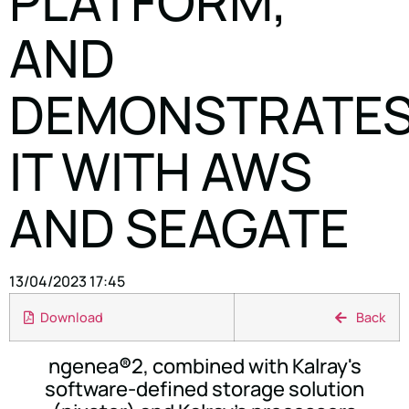
PLATFORM,
AND
DEMONSTRATE
IT WITH AWS
AND SEAGATE
13/04/2023 17:45
Download
Back
ngenea
®
2, combined with Kalray's
software-defined storage solution