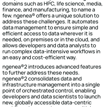
domains such as HPC, life science, media,
finance, and manufacturing, to name a
few. ngenea® offers a unique solution to
address these challenges. It automates
data management to ensure simple and
efficient access to data wherever it is
needed, on premises or in the cloud, and
allows developers and data analysts to
run complex data-intensive workflows in
an easy and cost-efficient way.
ngenea®2 introduces advanced features
to further address these needs.
ngenea®2 consolidates data and
infrastructure management into a single
point of orchestrated control, enabling
developers and data scientists to launch
new, globally accessible data-centric