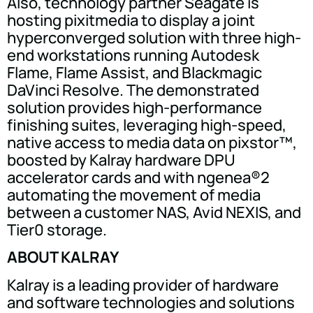
Also, technology partner Seagate is
hosting pixitmedia to display a joint
hyperconverged solution with three high-
end workstations running Autodesk
Flame, Flame Assist, and Blackmagic
DaVinci Resolve. The demonstrated
solution provides high-performance
finishing suites, leveraging high-speed,
native access to media data on pixstor™,
boosted by Kalray hardware DPU
accelerator cards and with ngenea®2
automating the movement of media
between a customer NAS, Avid NEXIS, and
Tier0 storage.
ABOUT KALRAY
Kalray is a leading provider of hardware
and software technologies and solutions