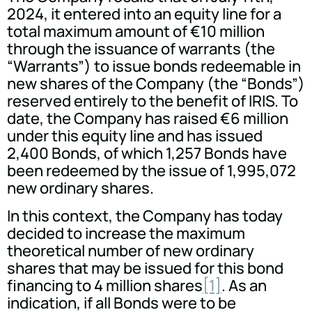
2024, it entered into an equity line for a
total maximum amount of €10 million
through the issuance of warrants (the
“Warrants”) to issue bonds redeemable in
new shares of the Company (the “Bonds”)
reserved entirely to the benefit of IRIS. To
date, the Company has raised €6 million
under this equity line and has issued
2,400 Bonds, of which 1,257 Bonds have
been redeemed by the issue of 1,995,072
new ordinary shares.
In this context, the Company has today
decided to increase the maximum
theoretical number of new ordinary
shares that may be issued for this bond
financing to 4 million shares
[1]
. As an
indication, if all Bonds were to be