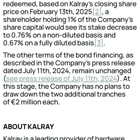
redeemed, based on Kalray's closing share
price on February 13th, 2025
[2]
, a
shareholder holding 1% of the Company's
share capital would see its stake decrease
to 0.76% on a non-diluted basis and
0.67% on a fully diluted basis
[3]
.
The other terms of the bond financing, as
described in the Company's press release
dated July 11th, 2024, remain unchanged
(
see press release of July 11th, 2024
). At
this stage, the Company has no plans to
draw down the two additional tranches
of €2 million each.
ABOUT KALRAY
Kalray is a leading provider of hardware