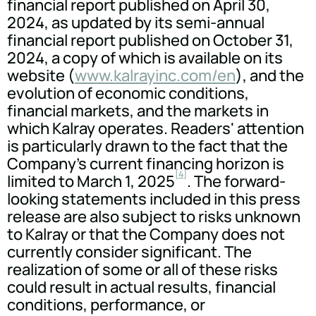
financial report published on April 30,
2024, as updated by its semi-annual
financial report published on October 31,
2024, a copy of which is available on its
website (
www.kalrayinc.com/en
), and the
evolution of economic conditions,
financial markets, and the markets in
which Kalray operates. Readers' attention
is particularly drawn to the fact that the
Company's current financing horizon is
[4]
limited to March 1, 2025
. The forward-
looking statements included in this press
release are also subject to risks unknown
to Kalray or that the Company does not
currently consider significant. The
realization of some or all of these risks
could result in actual results, financial
conditions, performance, or