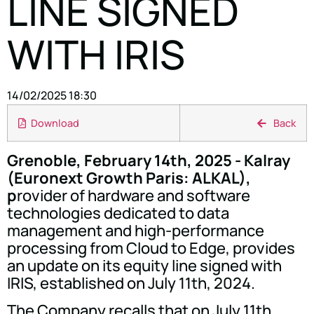
LINE SIGNED
WITH IRIS
14/02/2025 18:30
Download
Back
Grenoble, February 14th, 2025 - Kalray
(Euronext Growth Paris: ALKAL),
p
rovider of hardware and software
technologies dedicated to data
management and high-performance
processing from Cloud to Edge, provides
an update on its equity line signed with
IRIS, established on July 11th, 2024.
The Company recalls that on July 11th,