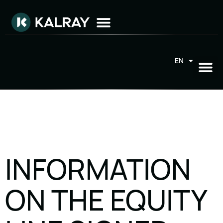
EN
FR
INFORMATION
ON THE EQUITY