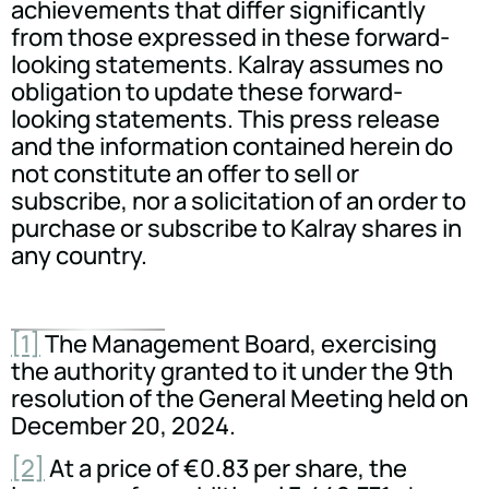
achievements that differ significantly
from those expressed in these forward-
looking statements. Kalray assumes no
obligation to update these forward-
looking statements. This press release
and the information contained herein do
not constitute an offer to sell or
subscribe, nor a solicitation of an order to
purchase or subscribe to Kalray shares in
any country.
[1]
The Management Board, exercising
the authority granted to it under the 9th
resolution of the General Meeting held on
December 20, 2024.
[2]
At a price of €0.83 per share, the