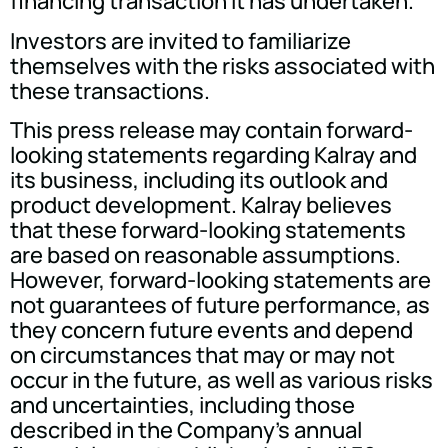
financing transaction it has undertaken.
Investors are invited to familiarize
themselves with the risks associated with
these transactions.
This press release may contain forward-
looking statements regarding Kalray and
its business, including its outlook and
product development. Kalray believes
that these forward-looking statements
are based on reasonable assumptions.
However, forward-looking statements are
not guarantees of future performance, as
they concern future events and depend
on circumstances that may or may not
occur in the future, as well as various risks
and uncertainties, including those
described in the Company's annual