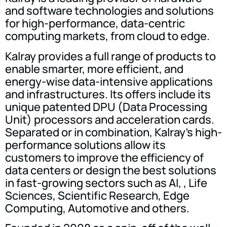
and software technologies and solutions
for high-performance, data-centric
computing markets, from cloud to edge.
Kalray provides a full range of products to
enable smarter, more efficient, and
energy-wise data-intensive applications
and infrastructures. Its offers include its
unique patented DPU (Data Processing
Unit) processors and acceleration cards.
Separated or in combination, Kalray's high-
performance solutions allow its
customers to improve the efficiency of
data centers or design the best solutions
in fast-growing sectors such as AI, , Life
Sciences, Scientific Research, Edge
Computing, Automotive and others.