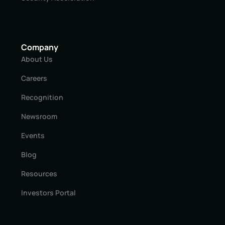
Company
About Us
Careers
Recognition
Newsroom
Events
Blog
Resources
Investors Portal