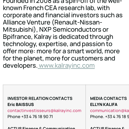
Founded in 2008 as a spin-off of the well-
known French CEA research lab, with
corporate and financial investors such as
Alliance Venture (Renault-Nissan-
Mitsubishi), NXP Semiconductors or
Bpifrance, Kalray is dedicated through
technology, expertise, and passion to
offer more: more for a smart world, more
for the planet, more for customers and
developers.
www.kalrayinc.com
INVESTOR RELATION CONTACTS
MEDIA CONTACTS
Eric BAISSUS
ELLYN KALIFA
tnoc
nitca
itsev
ruess
lak@s
niyar
moc.c
oc
inumm
oitac
lak@
Phone +33 4 76 18 90 71
Phone. +33 4 76 18 9
ACTUS Finance & Communication
ACTUS Finance &