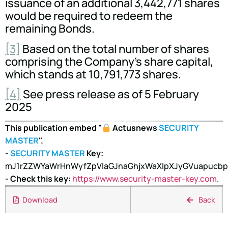
issuance of an additional 3,442,771 shares
would be required to redeem the
remaining Bonds.
[3]
Based on the total number of shares
comprising the Company's share capital,
which stands at 10,791,773 shares.
[4]
See press release as of 5 February
2025
This publication embed "
Actusnews
SECURITY
MASTER
".
-
SECURITY MASTER
Key:
mJ1rZZWYaWrHnWyfZpVlaGJnaGhjxWaXlpXJyGVuapucb
- Check this key:
https://www.security-master-key.com
.
Download
Back