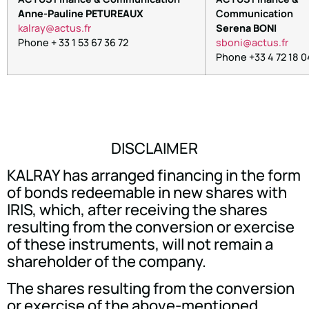
Anne-Pauline PETUREAUX
Communication
arlak
tca@y
rf.su
Serena BONI
Phone + 33 1 53 67 36 72
nobs
tca@i
rf.su
Phone +33 4 72 18 0
DISCLAIMER
KALRAY has arranged financing in the form
of bonds redeemable in new shares with
IRIS, which, after receiving the shares
resulting from the conversion or exercise
of these instruments, will not remain a
shareholder of the company.
The shares resulting from the conversion
or exercise of the above-mentioned