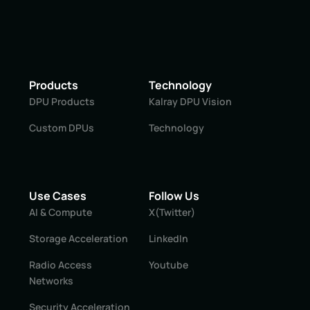
Products
Technology
DPU Products
Kalray DPU Vision
Custom DPUs
Technology
Use Cases
Follow Us
AI & Compute
X(Twitter)
Storage Acceleration
LinkedIn
Radio Access
Youtube
Networks
Security Acceleration