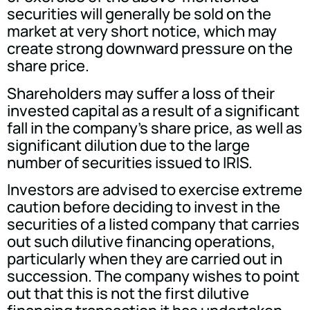
securities will generally be sold on the
market at very short notice, which may
create strong downward pressure on the
share price.
Shareholders may suffer a loss of their
invested capital as a result of a significant
fall in the company's share price, as well as
significant dilution due to the large
number of securities issued to IRIS.
Investors are advised to exercise extreme
caution before deciding to invest in the
securities of a listed company that carries
out such dilutive financing operations,
particularly when they are carried out in
succession. The company wishes to point
out that this is not the first dilutive