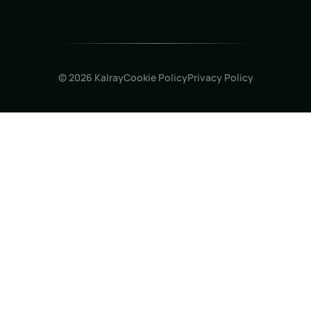
© 2026 Kalray
Cookie Policy
Privacy Policy