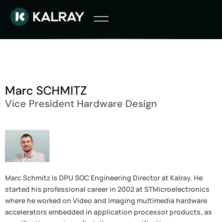
Marc SCHMITZ
Vice President Hardware Design
Marc Schmitz is DPU SOC Engineering Director at Kalray. He
started his professional career in 2002 at STMicroelectronics
where he worked on Video and Imaging multimedia hardware
accelerators embedded in application processor products, as