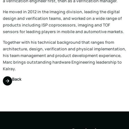
a verification engineer first, then as a verification manager.
He moved in 2012 in the Imaging division, leading the digital
design and verification teams, and worked on a wide range of
products including ISP coprocessors, imaging and TOF
sensors for leading players in mobile and automotive markets.
Together with his technical background that ranges from
architecture, design, verification and physical implementation,
his team management and product development experience,
Marc brings outstanding hardware Engineering leadership to
Kalray.
Back