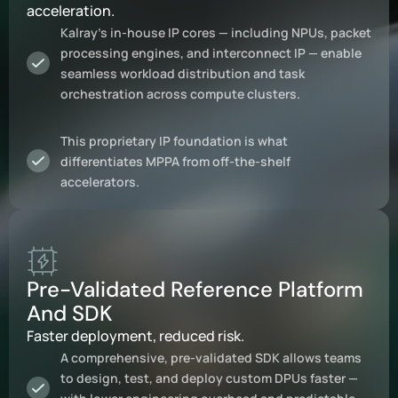
acceleration.
Kalray’s in-house IP cores — including NPUs, packet
processing engines, and interconnect IP — enable
seamless workload distribution and task
orchestration across compute clusters.
This proprietary IP foundation is what
differentiates MPPA from off-the-shelf
accelerators.
Pre-Validated Reference Platform
And SDK
Faster deployment, reduced risk.
A comprehensive, pre-validated SDK allows teams
to design, test, and deploy custom DPUs faster —