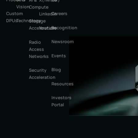
Vision
Compute
Custom
Careers
LinkedIn
DPUs
Technology
Storage
Recognition
Youtube
Acceleration
Newsroom
Radio
Access
Events
Networks
Blog
Security
Acceleration
Resources
Investors
Portal