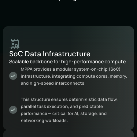
SoC Data Infrastructure
Scalable backbone for high-performance compute.
MPPA provides a modular system-on-chip (SoC)
infrastructure, integrating compute cores, memory,
and high-speed interconnects.
This structure ensures deterministic data flow,
parallel task execution, and predictable
performance — critical for AI, storage, and
networking workloads.