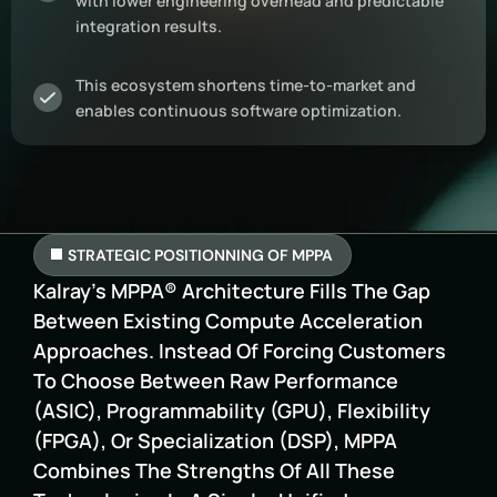
with lower engineering overhead and predictable
integration results.
This ecosystem shortens time-to-market and
enables continuous software optimization.
STRATEGIC POSITIONNING OF MPPA
Kalray’s MPPA® Architecture Fills The Gap
Between Existing Compute Acceleration
Approaches. Instead Of Forcing Customers
To Choose Between Raw Performance
(ASIC), Programmability (GPU), Flexibility
(FPGA), Or Specialization (DSP), MPPA
Combines The Strengths Of All These