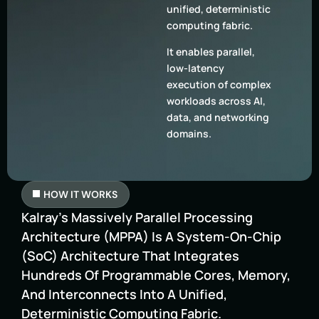
unified, deterministic
computing fabric.
It enables parallel,
low-latency
execution of complex
workloads across AI,
data, and networking
domains.
HOW IT WORKS
Kalray’s Massively Parallel Processing
Architecture (MPPA) Is A System-On-Chip
(SoC) Architecture That Integrates
Hundreds Of Programmable Cores, Memory,
And Interconnects Into A Unified,
Deterministic Computing Fabric.