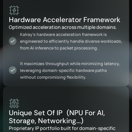
Hardware Accelerator Framework
Optimized acceleration across multiple domains.
Kalray’s hardware acceleration framework is
engineered to efficiently handle diverse workloads,
from AI inference to packet processing.
It maximizes throughput while minimizing latency,
leveraging domain-specific hardware paths
without compromising flexibility.
Unique Set Of IP (NPU For AI,
Storage, Networking...)
Proprietary IP portfolio built for domain-specific