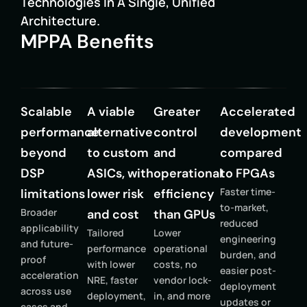
Technologies In A Single, Unified
Architecture.
MPPA Benefits
Scalable
A viable
Greater
Accelerated
performance
alternative
control
development
beyond
to custom
and
compared
DSP
ASICs, with
operational
to FPGAs
Faster time-
limitations
lower risk
efficiency
to-market,
Broader
and cost
than GPUs
reduced
applicability
Tailored
Lower
engineering
and future-
performance
operational
burden, and
proof
with lower
costs, no
easier post-
acceleration
NRE, faster
vendor lock-
deployment
across use
deployment,
in, and more
updates or
cases and