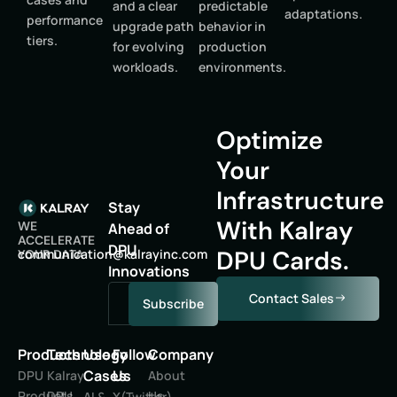
and a clear
predictable
adaptations.
performance
upgrade path
behavior in
tiers.
for evolving
production
workloads.
environments.
Optimize
Your
Infrastructure
Stay
With Kalray
WE
Ahead of
ACCELERATE
DPU
DPU Cards.
oc
inumm
oitac
lak@n
niyar
moc.c
YOUR DATA
Innovations
Contact Sales
Subscribe
Products
Technology
Use
Follow
Company
Cases
Us
DPU
Kalray
About
Products
DPU
Us
AI &
X(Twitter)