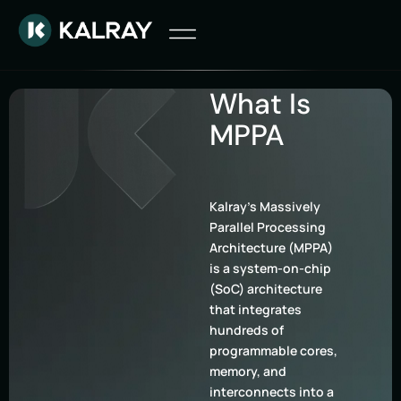
What Is
MPPA
Kalray’s Massively
Parallel Processing
Architecture (MPPA)
is a system-on-chip
(SoC) architecture
that integrates
hundreds of
programmable cores,
memory, and
interconnects into a