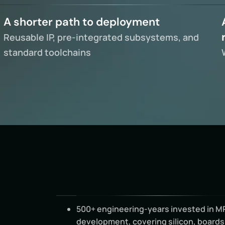
A shorter path to deployment
Reusable IP, pre-integrated subsystems, and
standard toolchains
500+ engineering-years invested in M
development, covering silicon, boards