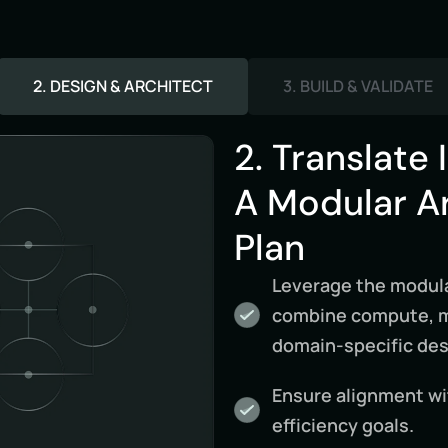
2. DESIGN & ARCHITECT
3. BUILD & VALIDATE
2. Translate 
A Modular A
Plan
Leverage the modula
combine compute, me
domain-specific des
Ensure alignment with
efficiency goals.