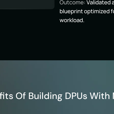
Outcome:
Validated 
blueprint optimized f
workload.
fits Of Building DPUs With