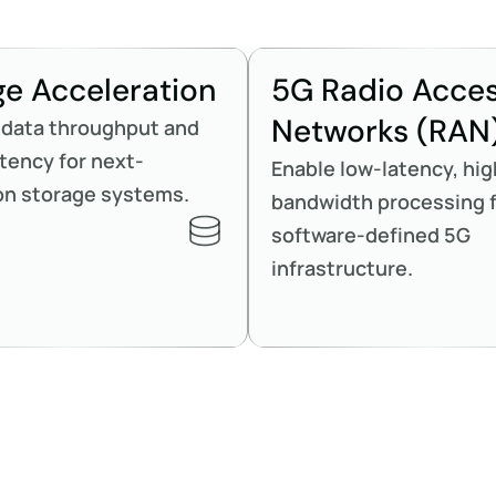
ge Acceleration
5G Radio Acce
Networks (RAN
 data throughput and
tency for next-
Enable low-latency, hig
on storage systems.
bandwidth processing 
software-defined 5G
infrastructure.