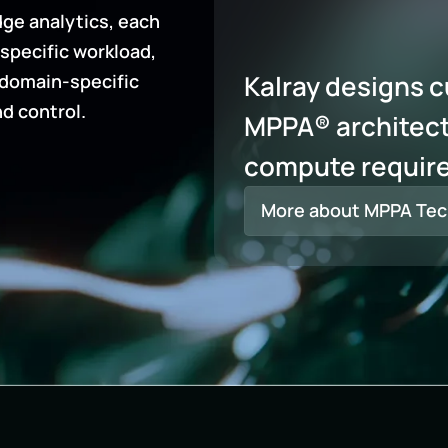
ge analytics, each
specific workload,
Kalray designs 
 domain-specific
nd control.
MPPA® architect
compute requir
More about MPPA Tec