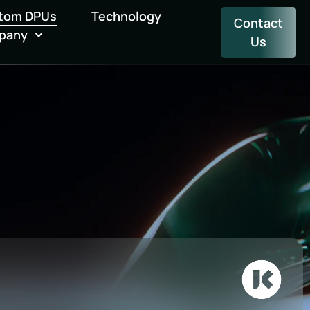
tom DPUs
Technology
Contact
pany
Us