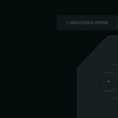
1. DISCOVER & DEFINE