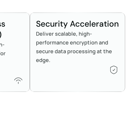
ss
Security Acceleration
)
Deliver scalable, high-
performance encryption and
h-
secure data processing at the
for
edge.