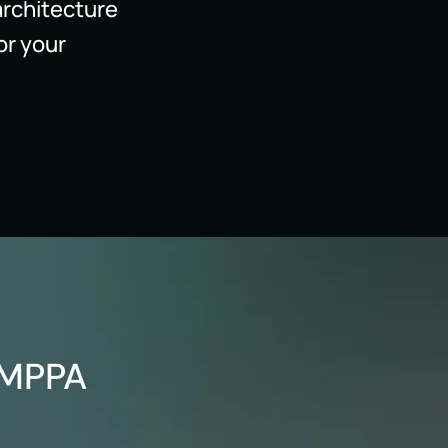
architecture
or your
 MPPA