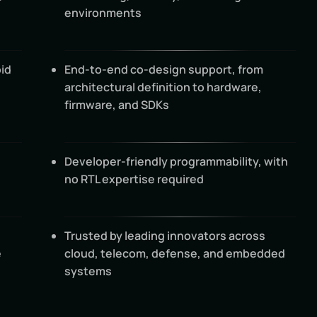
environments
id
End-to-end co-design support, from
architectural definition to hardware,
firmware, and SDKs
Developer-friendly programmability, with
no RTL expertise required
Trusted by leading innovators across
e
cloud, telecom, defense, and embedded
systems