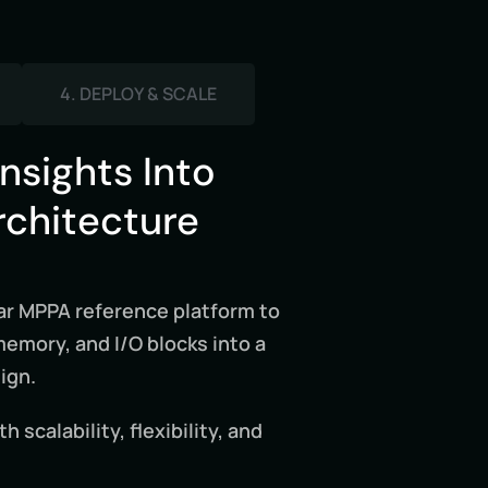
4. DEPLOY & SCALE
Insights Into
rchitecture
r MPPA reference platform to
mory, and I/O blocks into a
ign.
 scalability, flexibility, and