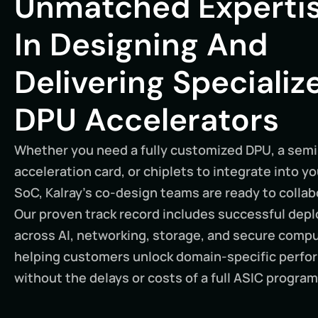
Unmatched Experti
In Designing And
Delivering Specializ
DPU Accelerators
Whether you need a fully customized DPU, a sem
acceleration card, or chiplets to integrate into y
SoC, Kalray’s co-design teams are ready to collab
Our proven track record includes successful de
across AI, networking, storage, and secure comp
helping customers unlock domain-specific perf
without the delays or costs of a full ASIC program