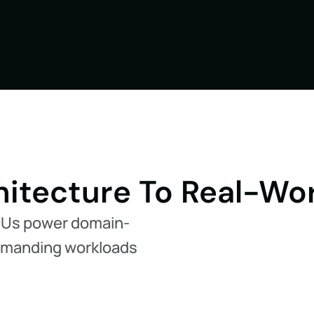
itecture To Real-Wo
PUs power domain-
demanding workloads