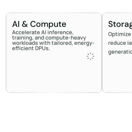
AI & Compute
Stora
Accelerate AI inference,
Optimize
training, and compute-heavy
workloads with tailored, energy-
reduce la
efficient DPUs.
generati