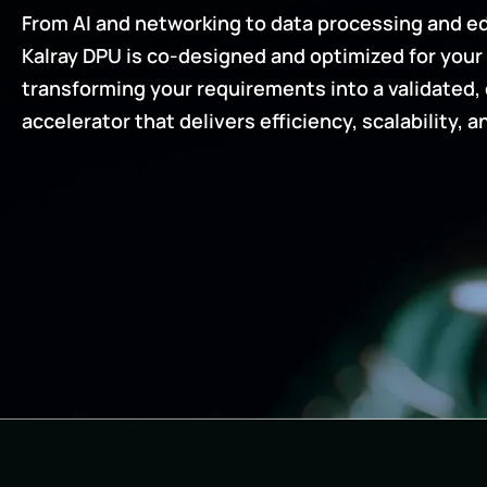
From AI and networking to data processing and ed
Kalray DPU is co-designed and optimized for your 
transforming your requirements into a validated,
accelerator that delivers efficiency, scalability, a