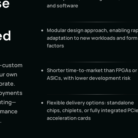
se
and software
ed
Modular design approach, enabling rap
adaptation to new workloads and form
factors
i-custom
Shorter time-to-market than FPGAs or
our own
ASICs, with lower development risk
orate.
ployments
uting—
Flexible delivery options: standalone
chips, chiplets, or fully integrated PCI
ormance
acceleration cards
.