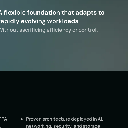
A flexible foundation that adapts to
rapidly evolving workloads
Without sacrificing efficiency or control.
PPA
Proven architecture deployed in AI,
,
networking, security, and storage