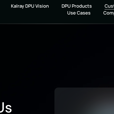
Kalray DPU Vision
DPU Products
Cus
Use Cases
Com
Us