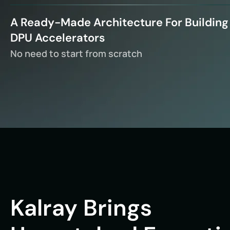
A Ready-Made Architecture For Building
DPU Accelerators
No need to start from scratch
Kalray Brings