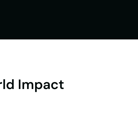
rld Impact