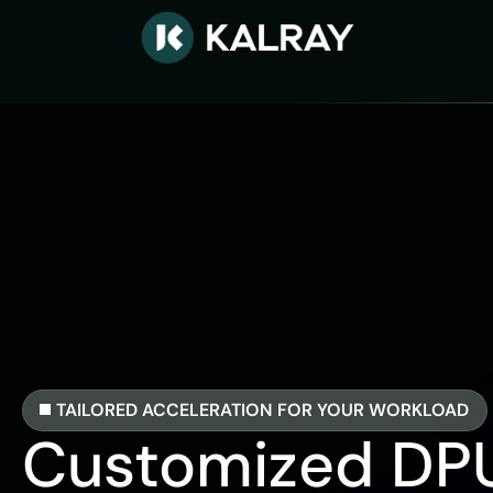
TAILORED ACCELERATION FOR YOUR WORKLOAD
Customized DP