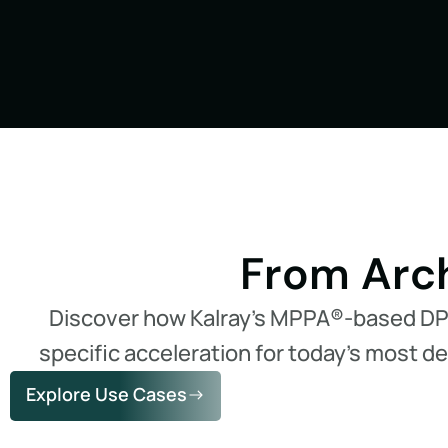
From Arch
Discover how Kalray’s MPPA®-based D
specific acceleration for today’s most 
Explore Use Cases