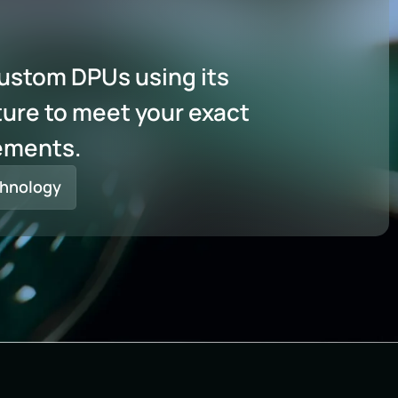
custom DPUs using its
ure to meet your exact
ements.
hnology​