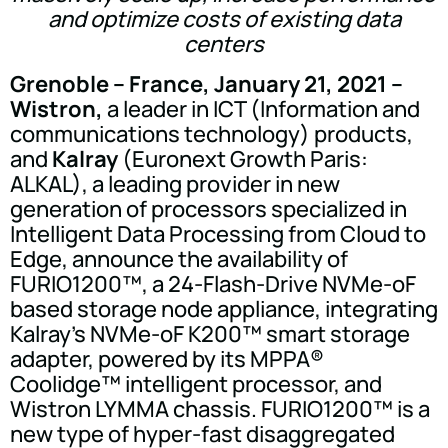
and optimize costs of existing data
centers
Grenoble – France, January 21, 2021 –
Wistron,
a leader in ICT (Information and
communications technology) products,
and
Kalray
(Euronext Growth Paris:
ALKAL), a leading provider in new
generation of processors specialized in
Intelligent Data Processing from Cloud to
Edge, announce the availability of
FURIO1200™, a 24-Flash-Drive NVMe-oF
based storage node appliance, integrating
Kalray's NVMe-oF K200™ smart storage
adapter, powered by its MPPA®
Coolidge™ intelligent processor, and
Wistron LYMMA chassis. FURIO1200™ is a
new type of hyper-fast disaggregated