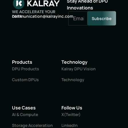
Stay Ahead of DPU
Innovations
WE ACCELERATE YOUR
oc
inumm
oitac
lak@n
niyar
moc.c
DATA
Subscribe
Products
Technology
DPU Products
Kalray DPU Vision
Custom DPUs
Technology
Use Cases
Follow Us
AI & Compute
X(Twitter)
Storage Acceleration
LinkedIn