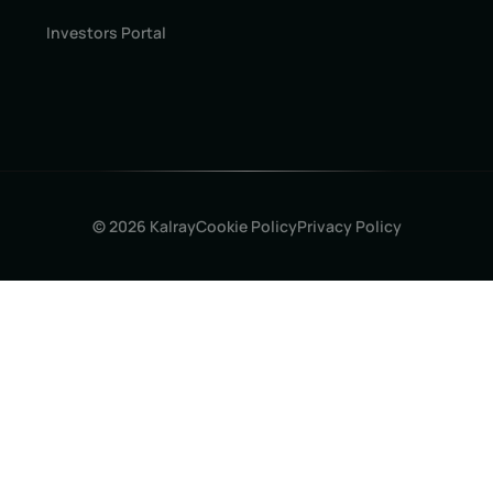
Investors Portal
© 2026 Kalray
Cookie Policy
Privacy Policy