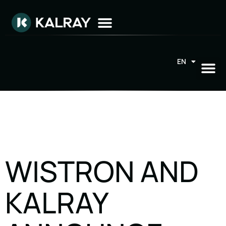
EN
FR
WISTRON AND
KALRAY