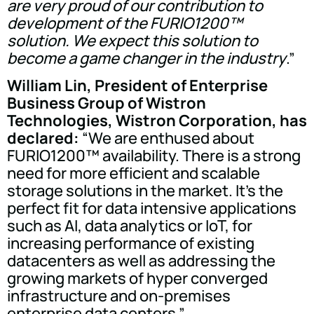
are very proud of our contribution to
development of the FURIO1200™
solution. We expect this solution to
become a game changer in the industry
.”
William Lin, President of Enterprise
Business Group of Wistron
Technologies, Wistron Corporation, has
declared:
“We are enthused about
FURIO1200™ availability. There is a strong
need for more efficient and scalable
storage solutions in the market. It's the
perfect fit for data intensive applications
such as AI, data analytics or IoT, for
increasing performance of existing
datacenters as well as addressing the
growing markets of hyper converged
infrastructure and on-premises
enterprise data centers.”