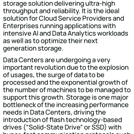
storage solution delivering ultra-high
throughput and reliability. It is the ideal
solution for Cloud Service Providers and
Enterprises running applications with
intensive AI and Data Analytics workloads
as well as to optimize their next
generation storage.
Data Centers are undergoing a very
important revolution due to the explosion
of usages, the surge of data to be
processed and the exponential growth of
the number of machines to be managed to
support this growth. Storage is one major
bottle­neck of the increasing performance
needs in Data Centers, driving the
introduction of flash technology-based
drives (“Solid-State Drive” or SSD) with