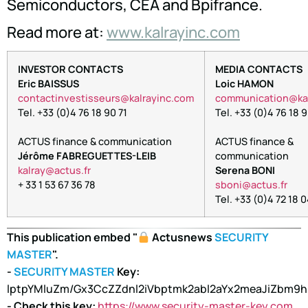
Semiconductors, CEA and Bpifrance.
Read more at:
www.kalrayinc.com
INVESTOR CONTACTS
MEDIA CONTACTS
Eric BAISSUS
Loic HAMON
contactinvestisseurs@kalrayinc.com
oc
inumm
oitac
lak@
Tel. +33 (0)4 76 18 90 71
Tel. +33 (0)4 76 18 9
ACTUS finance & communication
ACTUS finance &
Jérôme FABREGUETTES-LEIB
communication
arlak
tca@y
rf.su
Serena BONI
+ 33 1 53 67 36 78
nobs
tca@i
rf.su
Tel. +33 (0)4 72 18 
This publication embed "
Actusnews
SECURITY
MASTER
".
-
SECURITY MASTER
Key:
lptpYMluZm/Gx3CcZZdnl2iVbptmk2abl2aYx2meaJiZbm9
- Check this key:
https://www.security-master-key.com
.