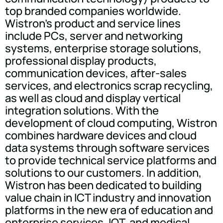
top branded companies worldwide.
Wistron's product and service lines
include PCs, server and networking
systems, enterprise storage solutions,
professional display products,
communication devices, after-sales
services, and electronics scrap recycling,
as well as cloud and display vertical
integration solutions. With the
development of cloud computing, Wistron
combines hardware devices and cloud
data systems through software services
to provide technical service platforms and
solutions to our customers. In addition,
Wistron has been dedicated to building
value chain in ICT industry and innovation
platforms in the new era of education and
enterprise services, IOT, and medical