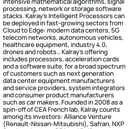
intensive mathematical algorithms, signal
processing, network or storage software
stacks. Kalray's Intelligent Processors can
be deployed in fast-growing sectors from
Cloud to Edge: modern data centers, 5G
telecom networks, autonomous vehicles,
healthcare equipment, industry 4.0,
drones and robots… Kalray's offering
includes processors, acceleration cards
and a software suite, for a broad spectrum
of customers such as next generation
data center equipment manufacturers
and service providers, system integrators
and consumer product manufacturers
such as car makers. Founded in 2008 as a
spin-off of CEA French lab, Kalray counts
among its investors: Alliance Venture
(Renault-Nissan-Mitsubishi), Safran, NXP