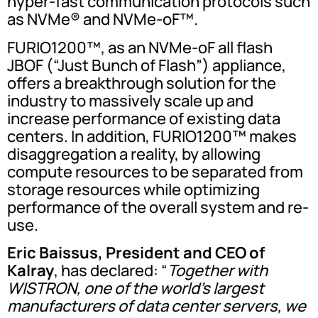
hyper-fast communication protocols such
as NVMe® and NVMe-oF™.
FURIO1200™, as an NVMe-oF all flash
JBOF (“Just Bunch of Flash”) appliance,
offers a breakthrough solution for the
industry to massively scale up and
increase performance of existing data
centers. In addition, FURIO1200™ makes
disaggregation a reality, by allowing
compute resources to be separated from
storage resources while optimizing
performance of the overall system and re-
use.
Eric Baissus, President and CEO of
Kalray
, has declared: “
Together with
WISTRON, one of the world's largest
manufacturers of data center servers, we