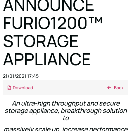
ANNOUNCE
FURIO1200™
STORAGE
APPLIANCE
21/01/2021 17:45
Download
Back
An ultra-high throughput and secure
storage appliance, breakthrough solution
to
massively scale up, increase performance