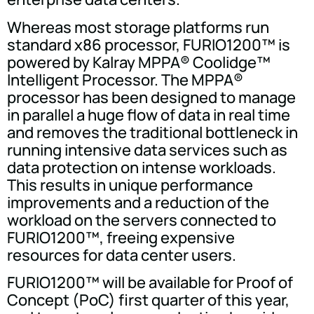
Whereas most storage platforms run
standard x86 processor, FURIO1200™ is
powered by Kalray MPPA® Coolidge™
Intelligent Processor. The MPPA®
processor has been designed to manage
in parallel a huge flow of data in real time
and removes the traditional bottleneck in
running intensive data services such as
data protection on intense workloads.
This results in unique performance
improvements and a reduction of the
workload on the servers connected to
FURIO1200™, freeing expensive
resources for data center users.
FURIO1200™ will be available for Proof of
Concept (PoC) first quarter of this year,