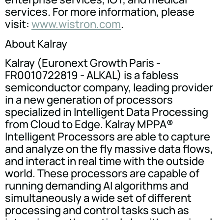
services. For more information, please
visit:
www.wistron.com
.
About Kalray
Kalray (Euronext Growth Paris -
FR0010722819 - ALKAL) is a fabless
semiconductor company, leading provider
in a new generation of processors
specialized in Intelligent Data Processing
from Cloud to Edge. Kalray MPPA®
Intelligent Processors are able to capture
and analyze on the fly massive data flows,
and interact in real time with the outside
world. These processors are capable of
running demanding AI algorithms and
simultaneously a wide set of different
processing and control tasks such as