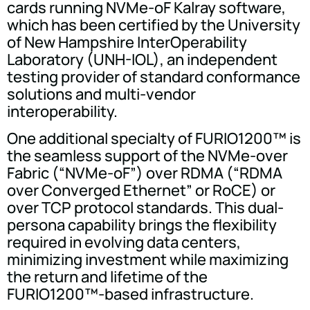
cards running NVMe-oF Kalray software,
which has been certified by the University
of New Hampshire InterOperability
Laboratory (UNH-IOL), an independent
testing provider of standard conformance
solutions and multi-vendor
interoperability.
One additional specialty of FURIO1200™ is
the seamless support of the NVMe-over
Fabric (“NVMe-oF”) over RDMA (“RDMA
over Converged Ethernet” or RoCE) or
over TCP protocol standards. This dual-
persona capability brings the flexibility
required in evolving data centers,
minimizing investment while maximizing
the return and lifetime of the
FURIO1200™-based infrastructure.