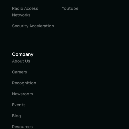
Radio Access
Youtube
Networks
Security Acceleration
Company
About Us
Careers
Recognition
Newsroom
Events
Blog
Resources