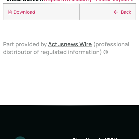
Download
Back
Part provided by
Actusnews Wire
(professional
distributor of regulated information) ©