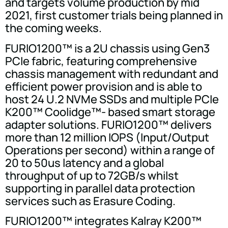
and targets volume production by mid
2021, first customer trials being planned in
the coming weeks.
FURIO1200™ is a 2U chassis using Gen3
PCIe fabric, featuring comprehensive
chassis management with redundant and
efficient power provision and is able to
host 24 U.2 NVMe SSDs and multiple PCIe
K200™ Coolidge™- based smart storage
adapter solutions. FURIO1200™ delivers
more than 12 million IOPS (Input/Output
Operations per second) within a range of
20 to 50us latency and a global
throughput of up to 72GB/s whilst
supporting in parallel data protection
services such as Erasure Coding.
FURIO1200™ integrates Kalray K200™