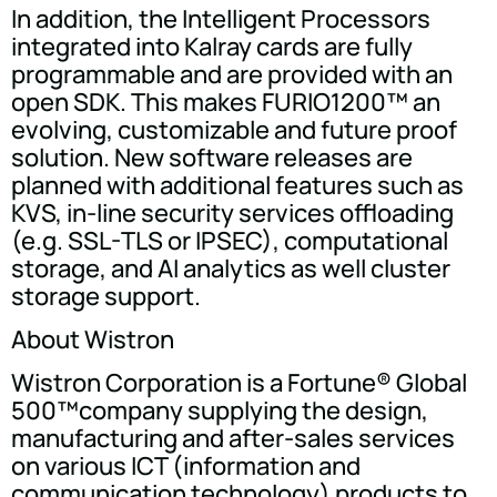
In addition, the Intelligent Processors
integrated into Kalray cards are fully
programmable and are provided with an
open SDK. This makes FURIO1200™ an
evolving, customizable and future proof
solution. New software releases are
planned with additional features such as
KVS, in-line security services offloading
(e.g. SSL-TLS or IPSEC), computational
storage, and AI analytics as well cluster
storage support.
About Wistron
Wistron Corporation is a Fortune® Global
500™company supplying the design,
manufacturing and after-sales services
on various ICT (information and
communication technology) products to