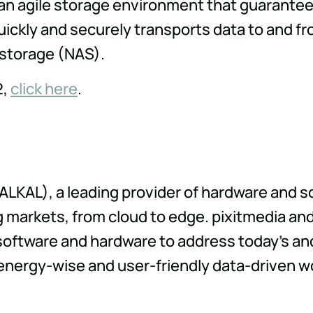
an agile storage environment that guarante
uickly and securely transports data to and fr
 storage (NAS).
2,
click here
.
 ALKAL), a leading provider of hardware and s
markets, from cloud to edge. pixitmedia and
software and hardware to address today's an
, energy-wise and user-friendly data-driven w