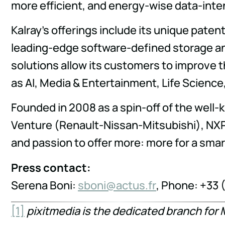
more efficient, and energy-wise data-inten
Kalray's offerings include its unique pate
leading-edge software-defined storage an
solutions allow its customers to improve t
as AI, Media & Entertainment, Life Scienc
Founded in 2008 as a spin-off of the well-
Venture (Renault-Nissan-Mitsubishi), NXP
and passion to offer more: more for a sma
Press contact:
Serena Boni:
nobs
tca@i
rf.su
, Phone: +33 
[1]
pixitmedia is the dedicated branch for 