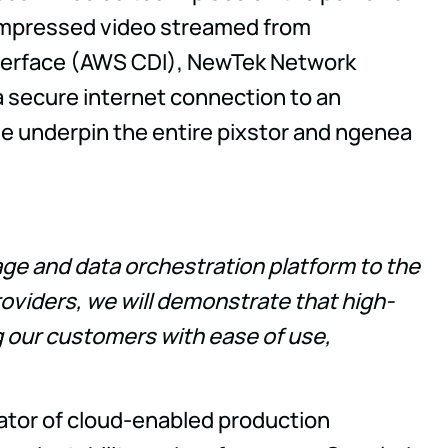
compressed video streamed from
 Interface (AWS CDI), NewTek Network
a secure internet connection to an
 underpin the entire pixstor and ngenea
age and data orchestration platform to the
viders, we will demonstrate that high-
ng our customers with ease of use,
tator of cloud-enabled production