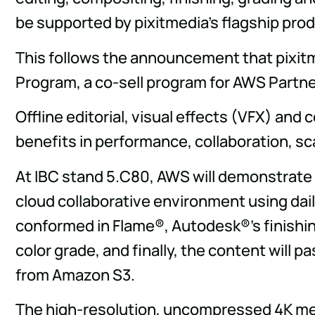
be supported by pixitmedia's flagship pro
This follows the announcement that pixi
Program, a co-sell program for AWS Partne
Offline editorial, visual effects (VFX) and 
benefits in performance, collaboration, sca
At IBC stand 5.C80, AWS will demonstrate t
cloud collaborative environment using dai
conformed in Flame®, Autodesk®'s finishin
color grade, and finally, the content will 
from Amazon S3.
The high-resolution, uncompressed 4K media