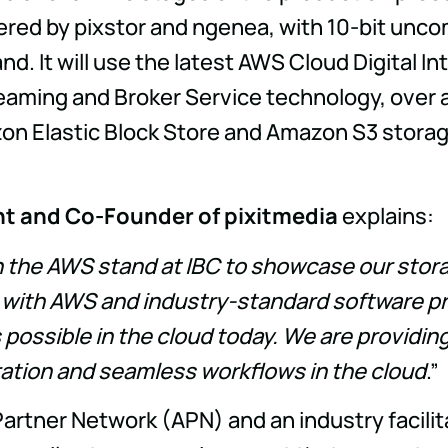
ered by pixstor and ngenea, with 10-bit un
tand. It will use the latest AWS Cloud Digital
reaming and Broker Service technology, over 
Elastic Block Store and Amazon S3 storage
nt and Co-Founder of pixitmedia
explains:
in the AWS stand at IBC to showcase our stor
 with AWS and industry-standard software pro
s possible in the cloud today. We are providi
ation and seamless workflows in the cloud
.”
Partner Network (APN) and an industry facili