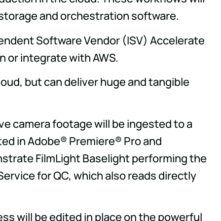
 storage and orchestration software.
endent Software Vendor (ISV) Accelerate
n or integrate with AWS.
cloud, but can deliver huge and tangible
ive camera footage will be ingested to a
dited in Adobe® Premiere® Pro and
nstrate FilmLight Baselight performing the
Service for QC, which also reads directly
s will be edited in place on the powerful