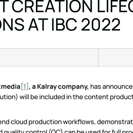
 CREATION LIFE
S AT IBC 2022
itmedia
[1]
, a Kalray company,
has announced
ution) will be included in the content produ
end cloud production workflows, demonstratin
d quality control (QC) can be used for full pr