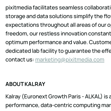
pixitmedia facilitates seamless collabora
storage and data solutions simplify the fl
expectations throughout all areas of our 
freedom, our restless innovation constan
optimum performance and value. Customer s
dedicated lab facility to guarantee the eff
contact us:
kram
gnite
ixip@
idemt
moc.a
ABOUT KALRAY
Kalray (Euronext Growth Paris - ALKAL) is 
performance, data-centric computing marke