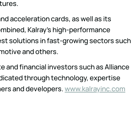
tures.
d acceleration cards, as well as its
ombined, Kalray's high-performance
est solutions in fast-growing sectors such
omotive and others.
e and financial investors such as Alliance
dicated through technology, expertise
omers and developers.
www.kalrayinc.com