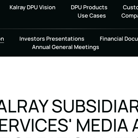
Kalray DPU Vision
DPU Products
Cust
Use Cases
Comp
on
Investors Presentations
Financial Doc
Annual General Meetings
KALRAY SUBSIDIA
RVICES' MEDIA 