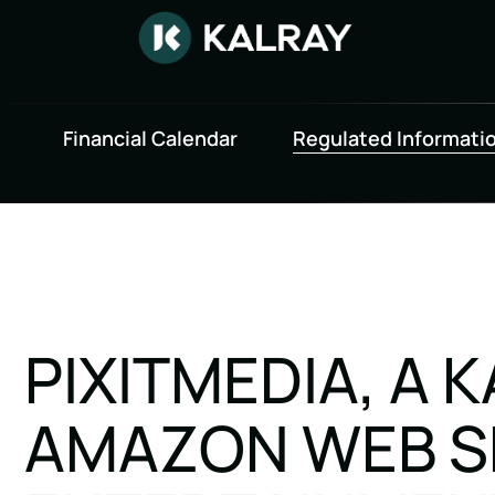
Financial Calendar
Regulated Informati
PIXITMEDIA, A 
AMAZON WEB SE