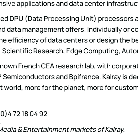
sive applications and data center infrastruc
nted DPU (Data Processing Unit) processors an
d data management offers. Individually or c
he efficiency of data centers or design the b
e, Scientific Research, Edge Computing, Aut
known French CEA research lab, with corporat
 Semiconductors and Bpifrance. Kalray is de
rt world, more for the planet, more for cust
(0)4 72 18 04 92
Media & Entertainment markets of Kalray.