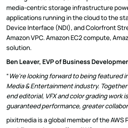
media-centric storage infrastructure pow
applications running in the cloud to the s
Device Interface (NDI), and Colorfront St
Amazon VPC. Amazon EC2 compute, Amazon 
solution.
Ben Leaver, EVP of Business Developme
“
We're looking forward to being featured 
Media & Entertainment industry. Together
end editorial, VFX and color grading work i
guaranteed performance, greater collabor
pixitmedia is a global member of the AWS 