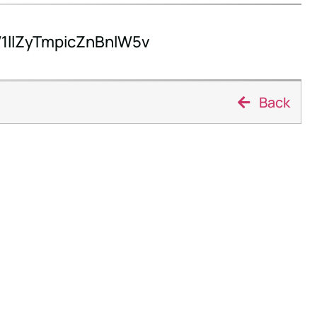
llZyTmpicZnBnlW5v
Back