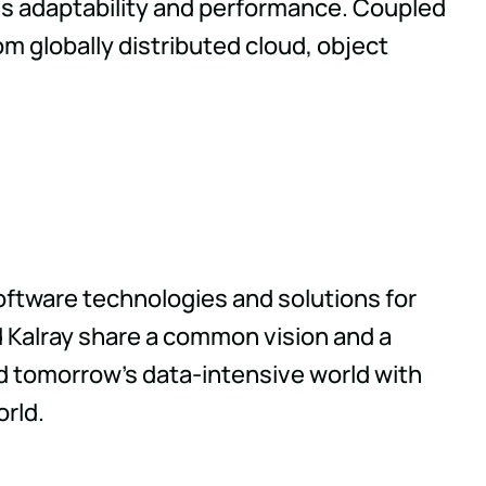
es adaptability and performance. Coupled
om globally distributed cloud, object
oftware technologies and solutions for
 Kalray share a common vision and a
d tomorrow's data-intensive world with
orld.