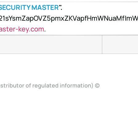
SECURITY MASTER
".
x21sYsmZapOVZ5pmxZKVapfHmWNuaMfImW1
aster-key.com
.
stributor of regulated information) ©