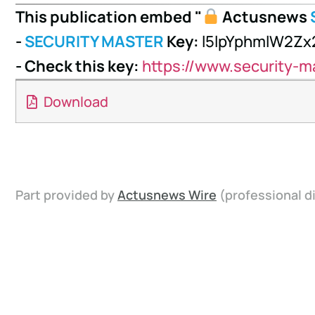
This publication embed "
Actusnews
-
SECURITY MASTER
Key:
l5lpYphmlW2Z
- Check this key:
https://www.security-m
Download
Part provided by
Actusnews Wire
(professional di