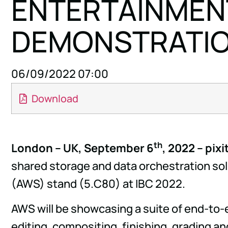
ENTERTAINMENT
DEMONSTRATION
06/09/2022 07:00
Download
th
London – UK, September 6
, 2022 – pix
shared storage and data orchestration sol
(AWS) stand (5.C80) at IBC 2022.
AWS will be showcasing a suite of end-to-
editing, compositing, finishing, grading an