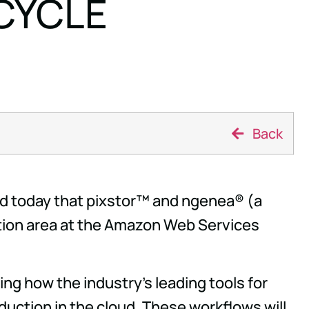
CYCLE
Back
 today that pixstor™ and ngenea® (a
ction area at the Amazon Web Services
g how the industry's leading tools for
oduction in the cloud. These workflows will