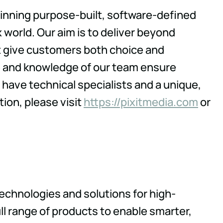
winning purpose-built, software-defined
 world. Our aim is to deliver beyond
at give customers both choice and
re and knowledge of our team ensure
have technical specialists and a unique,
tion, please visit
https://pixitmedia.com
or
technologies and solutions for high-
l range of products to enable smarter,