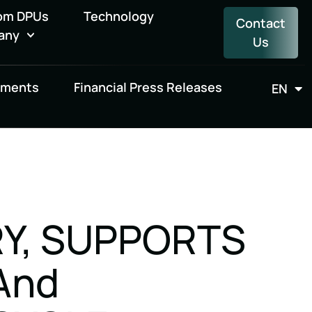
om DPUs
Technology
Contact
any
Us
uments
Financial Press Releases
EN
FR
RY, SUPPORTS
And