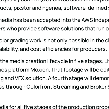
ducts, pixstor and ngenea, software-defined
tmedia has been accepted into the AWS Indep
rs who provide software solutions that run o
color grading work is not only possible in the 
lability, and cost efficiencies for producers.
he media creation lifecycle in five stages. L
lies platform Moxion. That footage will be e
g and VFX solution. A fourth stage will demo
pass through Colorfront Streaming and Broker 
 for all five stages of the production proces