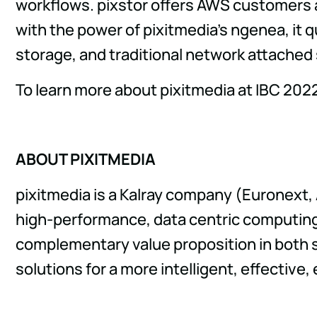
workflows. pixstor offers AWS customers 
with the power of pixitmedia's ngenea, it q
storage, and traditional network attached
To learn more about pixitmedia at IBC 202
ABOUT PIXITMEDIA
pixitmedia is a Kalray company (Euronext,
high-performance, data centric computing 
complementary value proposition in both 
solutions for a more intelligent, effective