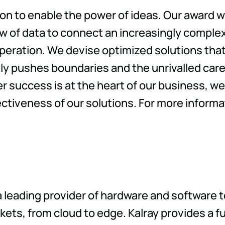
tion to enable the power of ideas. Our award 
ow of data to connect an increasingly complex
operation. We devise optimized solutions th
tly pushes boundaries and the unrivalled ca
uccess is at the heart of our business, we 
ectiveness of our solutions. For more informa
a leading provider of hardware and software 
ts, from cloud to edge. Kalray provides a ful