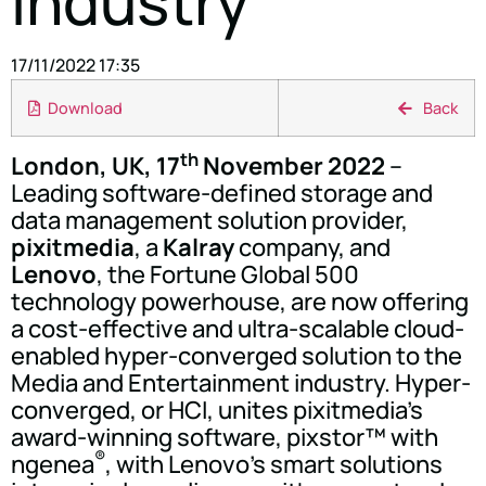
Industry
17/11/2022 17:35
Download
Back
th
London, UK, 17
November 2022
–
Leading software-defined storage and
data management solution provider,
pixitmedia
, a
Kalray
company, and
Lenovo
, the Fortune Global 500
technology powerhouse, are now offering
a cost-effective and ultra-scalable cloud-
enabled hyper-converged solution to the
Media and Entertainment industry. Hyper-
converged, or HCI, unites pixitmedia's
award-winning software, pixstor™ with
®
ngenea
, with Lenovo's smart solutions