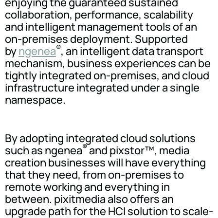
enjoying the guaranteed sustained
collaboration, performance, scalability
and intelligent management tools of an
on-premises deployment. Supported
®
by
ngenea
, an intelligent data transport
mechanism, business experiences can be
tightly integrated on-premises, and cloud
infrastructure integrated under a single
namespace.
By adopting integrated cloud solutions
®
such as ngenea
and pixstor™, media
creation businesses will have everything
that they need, from on-premises to
remote working and everything in
between. pixitmedia also offers an
upgrade path for the HCI solution to scale-