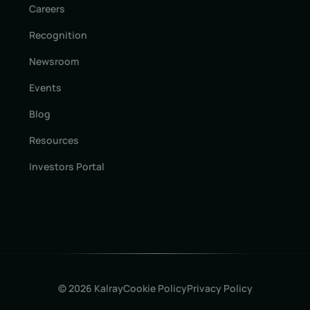
Careers
Recognition
Newsroom
Events
Blog
Resources
Investors Portal
© 2026 Kalray
Cookie Policy
Privacy Policy