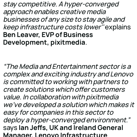
stay competitive. A hyper-converged
approach enables creative media
businesses of any size to stay agile and
keep infrastructure costs lower''
explains
Ben Leaver, EVP of Business
Development, pixitmedia
.
“The Media and Entertainment sector is a
complex and exciting industry and Lenovo
is committed to working with partners to
create solutions which offer customers
value. In collaboration with pixitmedia
we've developed a solution which makes it
easy for companies in this sector to
deploy a hyper-converged environment.”
says
Ian Jeffs, UK and Ireland General
Manager, Lenovo Infrastructure