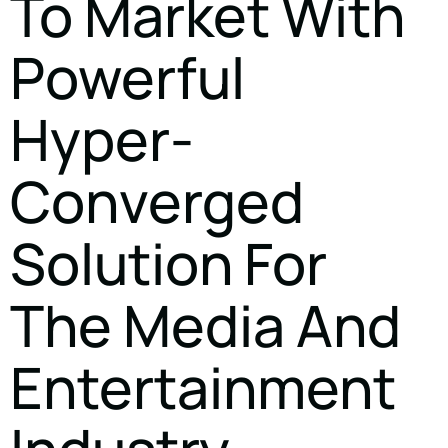
To Market With
Powerful
Hyper-
Converged
Solution For
The Media And
Entertainment