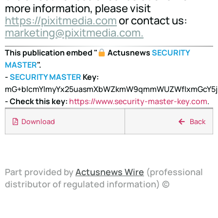
more information, please visit
https://pixitmedia.com
or contact us:
marketing@pixitmedia.com.
This publication embed "
Actusnews
SECURITY
MASTER
".
-
SECURITY MASTER
Key:
mG+blcmYlmyYx25uasmXbWZkmW9qmmWUZWfIxmGcY5jK
- Check this key:
https://www.security-master-key.com
.
Download
Back
Part provided by
Actusnews Wire
(professional
distributor of regulated information) ©