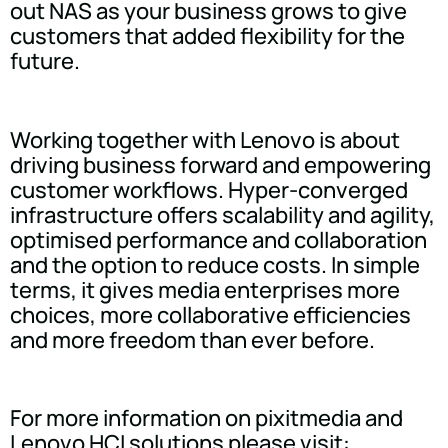
out NAS as your business grows to give
customers that added flexibility for the
future.
Working together with Lenovo is about
driving business forward and empowering
customer workflows. Hyper-converged
infrastructure offers scalability and agility,
optimised performance and collaboration
and the option to reduce costs. In simple
terms, it gives media enterprises more
choices, more collaborative efficiencies
and more freedom than ever before.
For more information on pixitmedia and
Lenovo HCI solutions please visit: