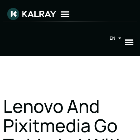
EN
FR
Lenovo And
Pixitmedia Go