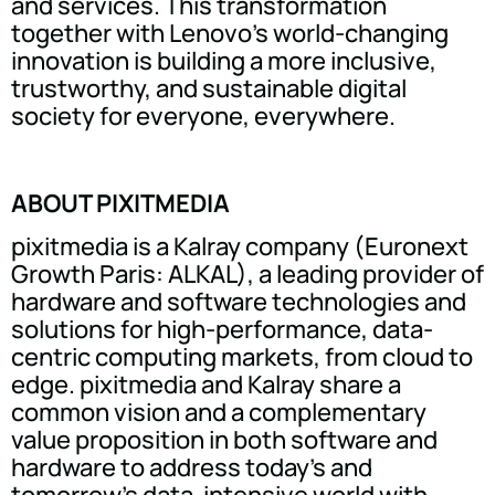
and services. This transformation
together with Lenovo's world-changing
innovation is building a more inclusive,
trustworthy, and sustainable digital
society for everyone, everywhere.
ABOUT PIXITMEDIA
pixitmedia is a Kalray company (Euronext
Growth Paris: ALKAL), a leading provider of
hardware and software technologies and
solutions for high-performance, data-
centric computing markets, from cloud to
edge. pixitmedia and Kalray share a
common vision and a complementary
value proposition in both software and
hardware to address today's and