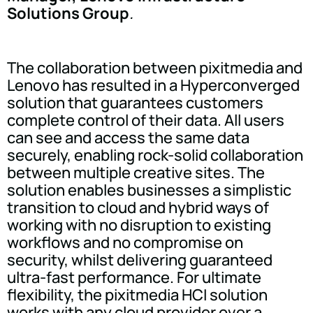
Solutions Group
.
The collaboration between pixitmedia and
Lenovo has resulted in a Hyperconverged
solution that guarantees customers
complete control of their data. All users
can see and access the same data
securely, enabling rock-solid collaboration
between multiple creative sites. The
solution enables businesses a simplistic
transition to cloud and hybrid ways of
working with no disruption to existing
workflows and no compromise on
security, whilst delivering guaranteed
ultra-fast performance. For ultimate
flexibility, the pixitmedia HCI solution
works with any cloud provider over a