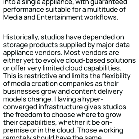
into a single appliance, with guaranteed
performance suitable for a multitude of
Media and Entertainment workflows.
Historically, studios have depended on
storage products supplied by major data
appliance vendors. Most vendors are
either yet to evolve cloud-based solutions
or offer very limited cloud capabilities.
This is restrictive and limits the flexibility
of media creation companies as their
businesses grow and content delivery
models change. Having a hyper-
converged infrastructure gives studios
the freedom to choose where to grow
their capabilities, whether it be on-
premise or in the cloud. Those working
remotely should have the same