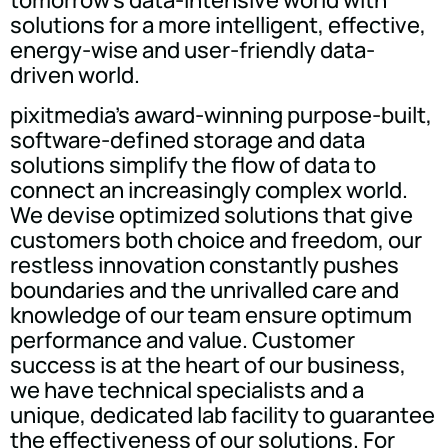
tomorrow's data-intensive world with
solutions for a more intelligent, effective,
energy-wise and user-friendly data-
driven world.
pixitmedia's award-winning purpose-built,
software-defined storage and data
solutions simplify the flow of data to
connect an increasingly complex world.
We devise optimized solutions that give
customers both choice and freedom, our
restless innovation constantly pushes
boundaries and the unrivalled care and
knowledge of our team ensure optimum
performance and value. Customer
success is at the heart of our business,
we have technical specialists and a
unique, dedicated lab facility to guarantee
the effectiveness of our solutions. For