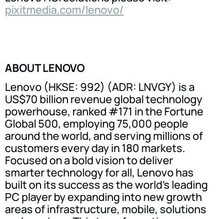
pixitmedia.com/lenovo/
ABOUT LENOVO
Lenovo (HKSE: 992) (ADR: LNVGY) is a
US$70 billion revenue global technology
powerhouse, ranked #171 in the Fortune
Global 500, employing 75,000 people
around the world, and serving millions of
customers every day in 180 markets.
Focused on a bold vision to deliver
smarter technology for all, Lenovo has
built on its success as the world's leading
PC player by expanding into new growth
areas of infrastructure, mobile, solutions