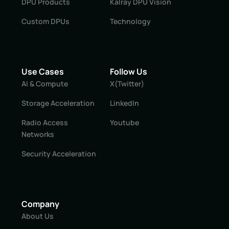
DPU Products
Kalray DPU Vision
Custom DPUs
Technology
Use Cases
Follow Us
AI & Compute
X(Twitter)
Storage Acceleration
LinkedIn
Radio Access
Youtube
Networks
Security Acceleration
Company
About Us