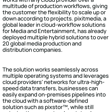
multitude of production workflows, giving
the customer the flexibility to scale up or
down according to projects. pixitmedia, a
global leader in cloud-workflow solutions
for Media and Entertainment, has already
deployed multiple hybrid solutions to over
20 global media production and
distribution companies.
The solution works seamlessly across
multiple operating systems and leverages
cloud providers' networks for ultra-high-
speed data transfers, businesses can
easily expand on-premises pipelines into
the cloud with a software-defined
solution such as pixstor™, while still