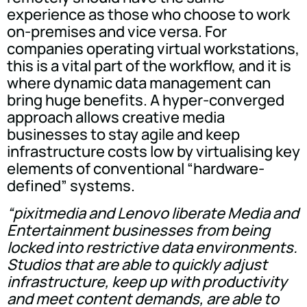
experience as those who choose to work
on-premises and vice versa. For
companies operating virtual workstations,
this is a vital part of the workflow, and it is
where dynamic data management can
bring huge benefits. A hyper-converged
approach allows creative media
businesses to stay agile and keep
infrastructure costs low by virtualising key
elements of conventional “hardware-
defined” systems.
“pixitmedia and Lenovo liberate Media and
Entertainment businesses from being
locked into restrictive data environments.
Studios that are able to quickly adjust
infrastructure, keep up with productivity
and meet content demands, are able to