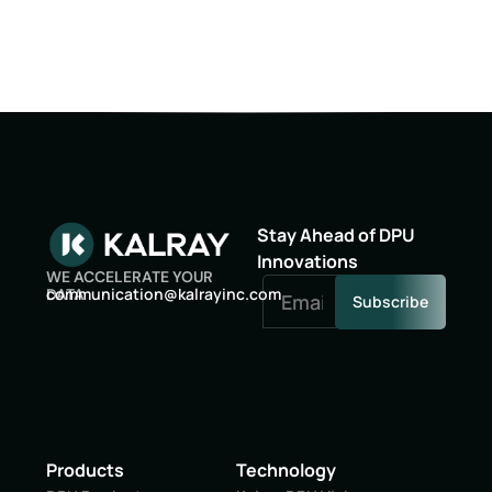
Stay Ahead of DPU
Innovations
WE ACCELERATE YOUR
oc
inumm
oitac
lak@n
niyar
moc.c
DATA
Subscribe
Products
Technology