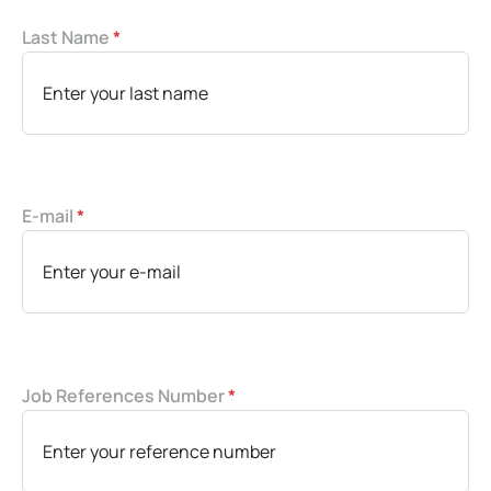
Last Name
*
E-mail
*
Job References Number
*