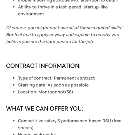
Ability to thrive in a fast-paced, startup-like
environment
Of course, you might not have all of those required skills!
But feel free to apply anyway and explain to us why you
believe you are the right person for the job.
CONTRACT INFORMATION:
Type of contract: Permanent contract
Starting date: As soon as possible
Location: Montbonnot(38)
WHAT WE CAN OFFER YOU:
Competitive salary & performance-based RSU (free
shares)
Hybrid work model