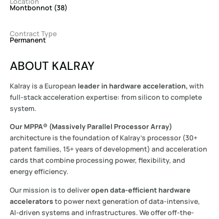
Location
Montbonnot (38)
Contract Type
Permanent
ABOUT KALRAY
Kalray is a European
leader in hardware acceleration,
with
full-stack acceleration expertise: from silicon to complete
system.
Our MPPA® (Massively Parallel Processor Array)
architecture is the foundation of Kalray’s processor (30+
patent families, 15+ years of development) and acceleration
cards that combine processing power, flexibility, and
energy efficiency.
Our mission is to deliver
open data-efficient hardware
accelerators
to power next generation of data-intensive,
AI-driven systems and infrastructures. We offer off-the-