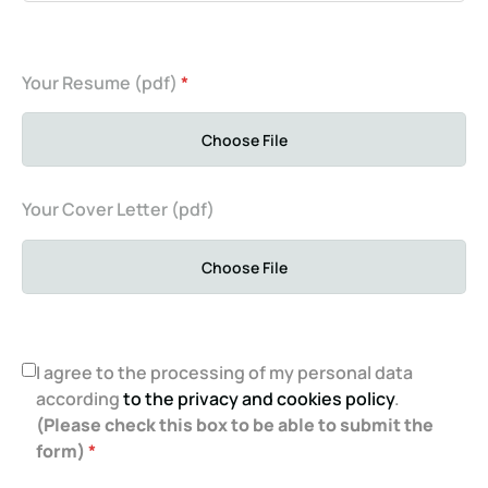
Your Resume (pdf)
*
Choose File
Your Cover Letter (pdf)
Choose File
I agree to the processing of my personal data
according
to the privacy and cookies policy
.
(Please check this box to be able to submit the
form)
*