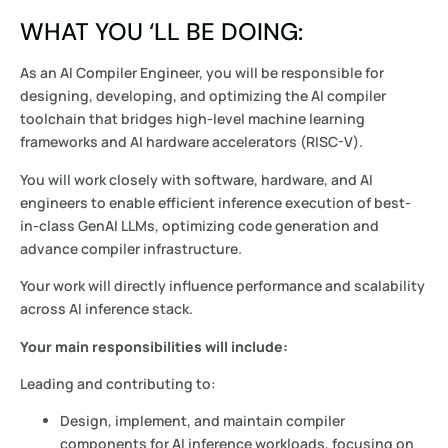
WHAT YOU ‘LL BE DOING:
As an AI Compiler Engineer, you will be responsible for
designing, developing, and optimizing the AI compiler
toolchain that bridges high-level machine learning
frameworks and AI hardware accelerators (RISC-V).
You will work closely with software, hardware, and AI
engineers to enable efficient inference execution of best-
in-class GenAI LLMs, optimizing code generation and
advance compiler infrastructure.
Your work will directly influence performance and scalability
across AI inference stack.
Your main responsibilities will include:
Leading and contributing to:
Design, implement, and maintain compiler
components for AI inference workloads, focusing on