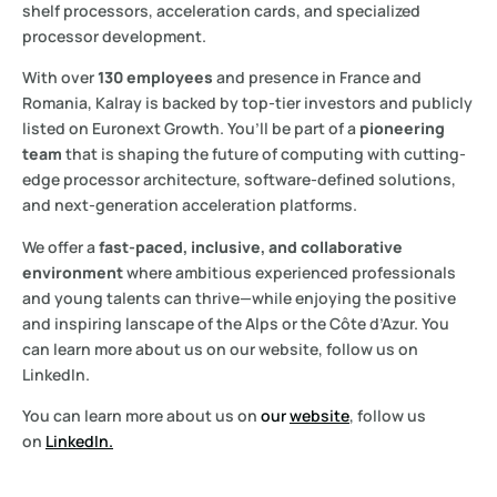
shelf processors, acceleration cards, and specialized
processor development.
With over
130 employees
and presence in France and
Romania, Kalray is backed by top-tier investors and publicly
listed on Euronext Growth. You’ll be part of a
pioneering
team
that is shaping the future of computing with cutting-
edge processor architecture, software-defined solutions,
and next-generation acceleration platforms.
We offer a
fast-paced, inclusive, and collaborative
environment
where ambitious experienced professionals
and young talents can thrive—while enjoying the positive
and inspiring lanscape of the Alps or the Côte d’Azur. You
can learn more about us on our website, follow us on
LinkedIn.
You can learn more about us on
our
website
,
follow us
on
LinkedIn.