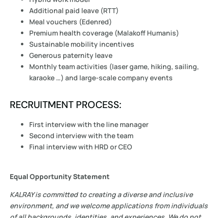
Additional paid leave (RTT)
Meal vouchers (Edenred)
Premium health coverage (Malakoff Humanis)
Sustainable mobility incentives
Generous paternity leave
Monthly team activities (laser game, hiking, sailing,
karaoke …) and large-scale company events
RECRUITMENT PROCESS:
First interview with the line manager
Second interview with the team
Final interview with HRD or CEO
Equal Opportunity Statement
KALRAY is committed to creating a diverse and inclusive
environment, and we welcome applications from individuals
of all backgrounds, identities, and experiences. We do not