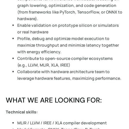
graph lowering, optimization, and code generation
(from frameworks like PyTorch, TensorFlow, or ONNX to
hardware).
Enable validation on prototype silicon or simulators
or real hardware
Profile, debug and optimize model execution to
maximize throughput and minimize latency together
with energy efficiency.
Contribute to open-source compiler ecosystems
(e.g., LLVM, MLIR, XLA, IREE)
Collaborate with hardware architecture team to
leverage hardware features, maximizing performance.
WHAT WE ARE LOOKING FOR:
Technical skills:
MLIR / LLVM / IREE / XLA compiler development