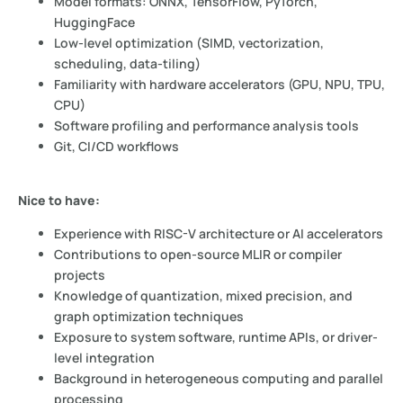
Model formats: ONNX, TensorFlow, PyTorch,
HuggingFace
Low-level optimization (SIMD, vectorization,
scheduling, data-tiling)
Familiarity with hardware accelerators (GPU, NPU, TPU,
CPU)
Software profiling and performance analysis tools
Git, CI/CD workflows
Nice to have:
Experience with RISC-V architecture or AI accelerators
Contributions to open-source MLIR or compiler
projects
Knowledge of quantization, mixed precision, and
graph optimization techniques
Exposure to system software, runtime APIs, or driver-
level integration
Background in heterogeneous computing and parallel
processing