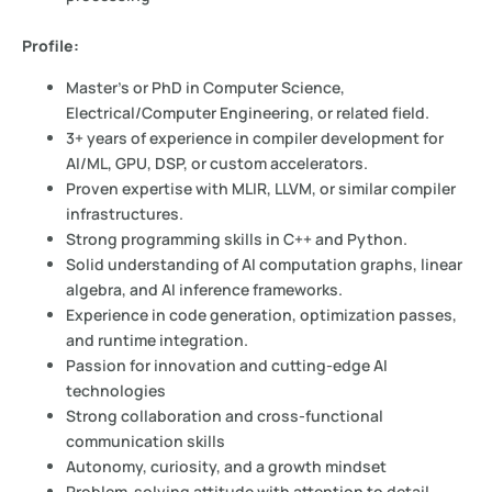
Profile:
Master’s or PhD in Computer Science,
Electrical/Computer Engineering, or related field.
3+ years of experience in compiler development for
AI/ML, GPU, DSP, or custom accelerators.
Proven expertise with MLIR, LLVM, or similar compiler
infrastructures.
Strong programming skills in C++ and Python.
Solid understanding of AI computation graphs, linear
algebra, and AI inference frameworks.
Experience in code generation, optimization passes,
and runtime integration.
Passion for innovation and cutting-edge AI
technologies
Strong collaboration and cross-functional
communication skills
Autonomy, curiosity, and a growth mindset
Problem-solving attitude with attention to detail