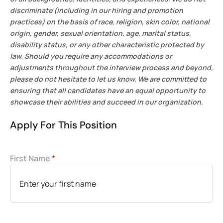
discriminate (including in our hiring and promotion
practices) on the basis of race, religion, skin color, national
origin, gender, sexual orientation, age, marital status,
disability status, or any other characteristic protected by
law. Should you require any accommodations or
adjustments throughout the interview process and beyond,
please do not hesitate to let us know. We are committed to
ensuring that all candidates have an equal opportunity to
showcase their abilities and succeed in our organization.
Apply For This Position
First Name
*