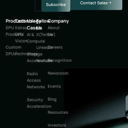
Contact Sales
Subscribe
Products
Technology
Use
Follow
Company
Cases
Us
DPU
Kalray
About
Products
DPU
Us
AI &
X(Twitter)
Vision
Compute
Custom
Careers
LinkedIn
DPUs
Technology
Storage
Recognition
Youtube
Acceleration
Newsroom
Radio
Access
Events
Networks
Blog
Security
Acceleration
Resources
Investors