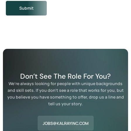
Don’t See The Role For You?
We’re always looking for people with unique backgrounds
and skill sets. If you don’t see a role that works for you, but
you believe you have something to offer, drop us a line and
tell us your story.
JOBS@KALRAYINC.COM