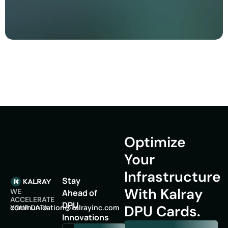
Optimize
Your
Infrastructure
Stay
With Kalray
WE
Ahead of
ACCELERATE
DPU
DPU Cards.
oc
inumm
oitac
lak@n
niyar
moc.c
YOUR DATA
Innovations