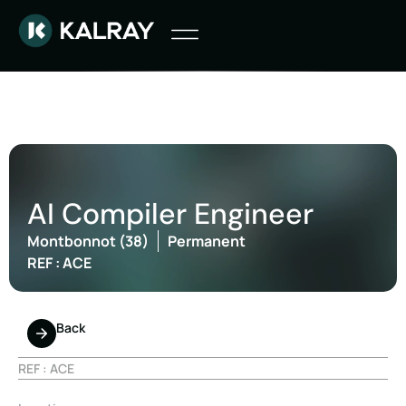
AI Compiler Engineer
Montbonnot (38)
Permanent
REF : ACE
Back
REF : ACE